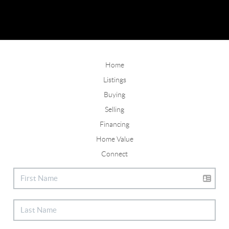
Home
Listings
Buying
Selling
Financing
Home Value
Connect