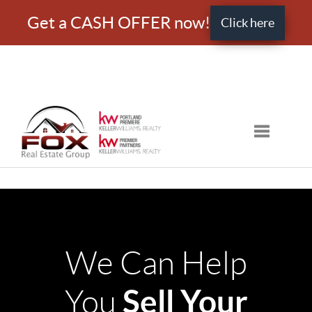
Get a CASH OFFER now!
Click here
Toggle nav
We Can Help
Sell Your
You