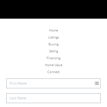
Home
Listings
Buying
Selling
Financing
Home Value
Connect