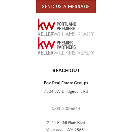
SEND US A MESSAGE
REACH OUT
Fox Real Estate Groups
7504 SW Bridgeport Rd
,
(503) 300-6614
2211 E Mill Plain Blvd
Vancouver
,
WA
98661