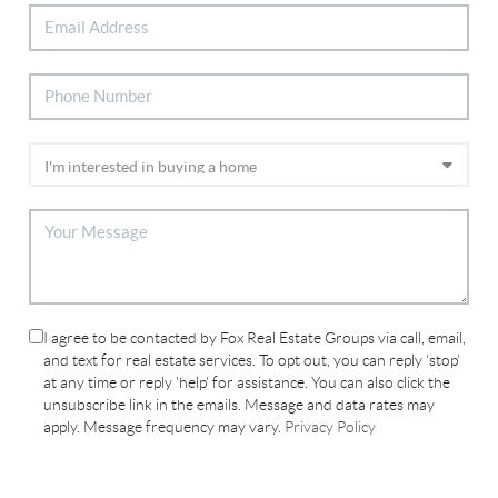
I agree to be contacted by Fox Real Estate Groups via call, email,
and text for real estate services. To opt out, you can reply 'stop'
at any time or reply 'help' for assistance. You can also click the
unsubscribe link in the emails. Message and data rates may
apply. Message frequency may vary.
Privacy Policy