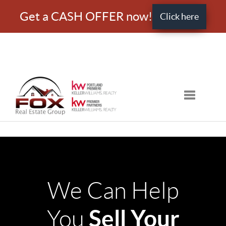
Get a CASH OFFER now!
Click here
Toggle nav
We Can Help
Sell Your
You