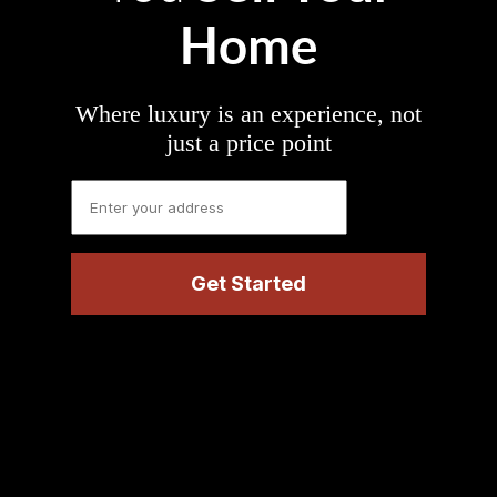
Home
Where luxury is an experience, not
just a price point