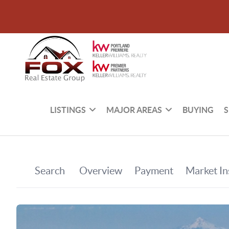
LISTINGS
MAJOR AREAS
BUYING
S