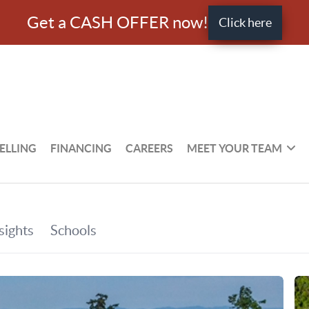
Get a CASH OFFER now!
Click here
ELLING
FINANCING
CAREERS
MEET YOUR TEAM