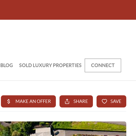
BLOG
SOLD LUXURY PROPERTIES
CONNECT