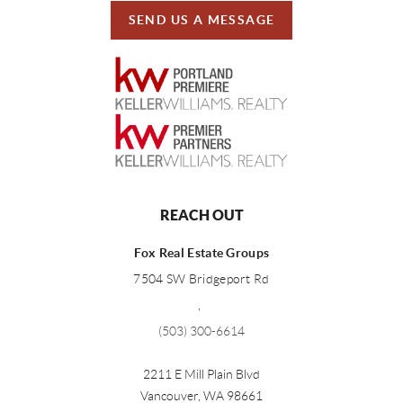
SEND US A MESSAGE
REACH OUT
Fox Real Estate Groups
7504 SW Bridgeport Rd
,
(503) 300-6614
2211 E Mill Plain Blvd
Vancouver
,
WA
98661