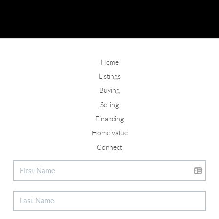
Home
Listings
Buying
Selling
Financing
Home Value
Connect