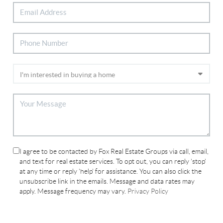
I agree to be contacted by Fox Real Estate Groups via call, email,
and text for real estate services. To opt out, you can reply 'stop'
at any time or reply 'help' for assistance. You can also click the
unsubscribe link in the emails. Message and data rates may
apply. Message frequency may vary.
Privacy Policy