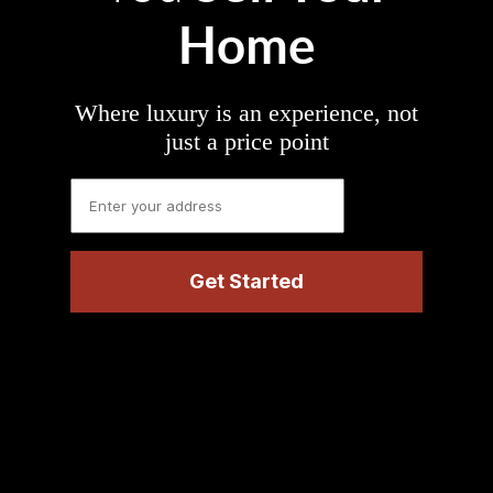
Home
Where luxury is an experience, not
just a price point