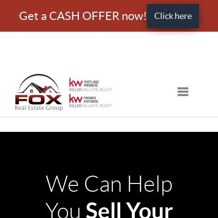
Get a CASH OFFER now!
Click here
Toggle nav
We Can Help
Sell Your
You