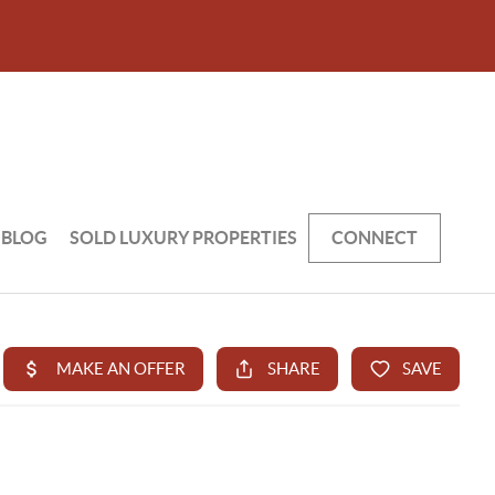
BLOG
SOLD LUXURY PROPERTIES
CONNECT