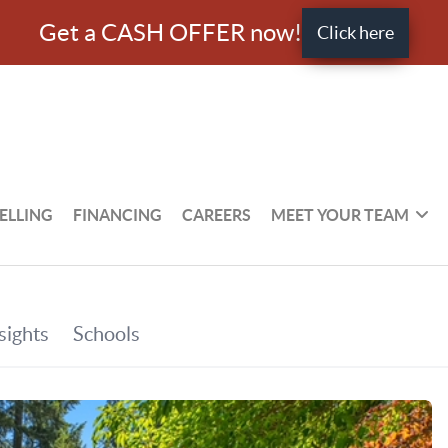
Get a CASH OFFER now!
Click here
ELLING
FINANCING
CAREERS
MEET YOUR TEAM