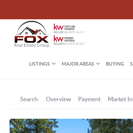
LISTINGS
MAJOR AREAS
BUYING
S