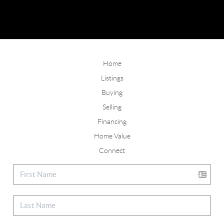
Home
Listings
Buying
Selling
Financing
Home Value
Connect