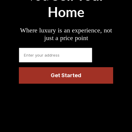
Home
Where luxury is an experience, not
just a price point