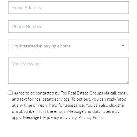
I agree to be contacted by Fox Real Estate Groups via call, email,
and text for real estate services. To opt out, you can reply 'stop'
at any time or reply 'help' for assistance. You can also click the
unsubscribe link in the emails. Message and data rates may
apply. Message frequency may vary.
Privacy Policy