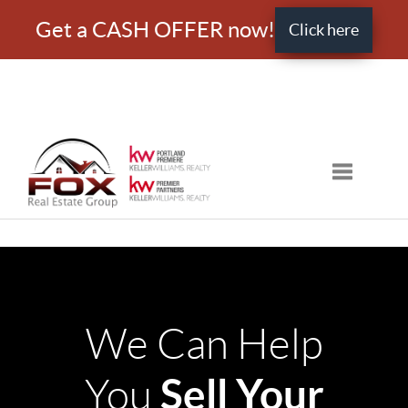
Get a CASH OFFER now!
Click here
Toggle nav
We Can Help
Sell Your
You