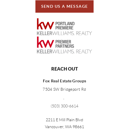
SEND US A MESSAGE
REACH OUT
Fox Real Estate Groups
7504 SW Bridgeport Rd
,
(503) 300-6614
2211 E Mill Plain Blvd
Vancouver
,
WA
98661