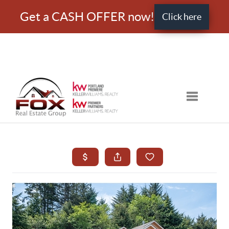
Get a CASH OFFER now!
Click here
Toggle nav