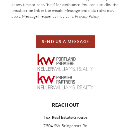
at any time or reply 'help' for assistance. You can also click the
unsubscribe link in the emails. Message and data rates may
apply. Message frequency may vary.
Privacy Policy
SEND US A MESSAGE
REACH OUT
Fox Real Estate Groups
7504 SW Bridgeport Rd