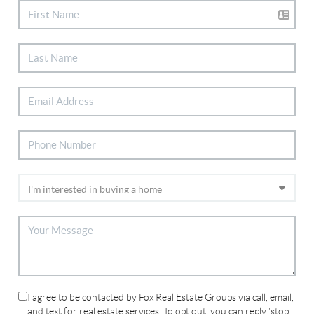
I agree to be contacted by Fox Real Estate Groups via call, email,
and text for real estate services. To opt out, you can reply 'stop'