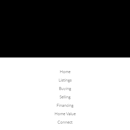
Home
Listings
Buying
Selling
Financing
Home Value
Connect