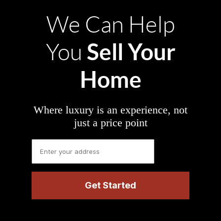
We Can Help
Sell Your
You
Home
Where luxury is an experience, not
just a price point