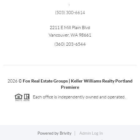
,
(503) 300-6614
2211 E Mill Plain Blvd
Vancouver
,
WA
98661
(360) 203-6544
2026
©
Fox Real Estate Groups | Keller Williams Realty Portland
Premiere
Each office is independently owned and operated.
Powered by
Brivity
Admin Log In