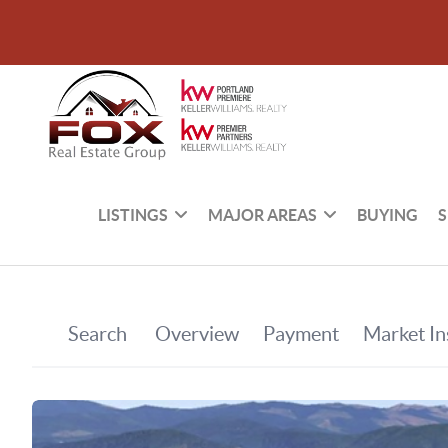
LISTINGS
MAJOR AREAS
BUYING
S