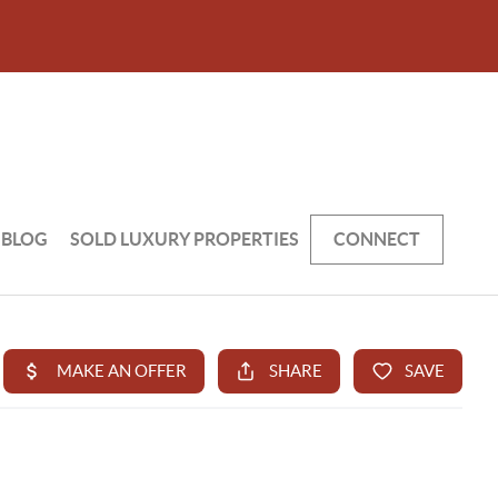
BLOG
SOLD LUXURY PROPERTIES
CONNECT