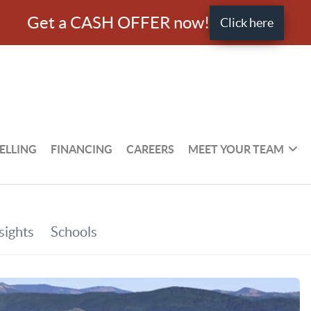
Get a CASH OFFER now!
Click here
ELLING
FINANCING
CAREERS
MEET YOUR TEAM