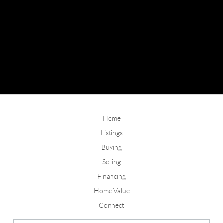
Home
Listings
Buying
Selling
Financing
Home Value
Connect