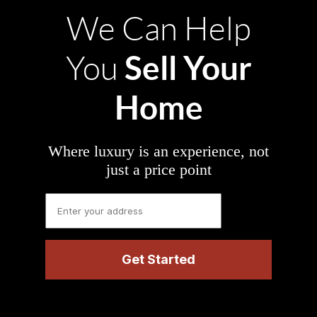
We Can Help
Sell Your
You
Home
Where luxury is an experience, not
just a price point