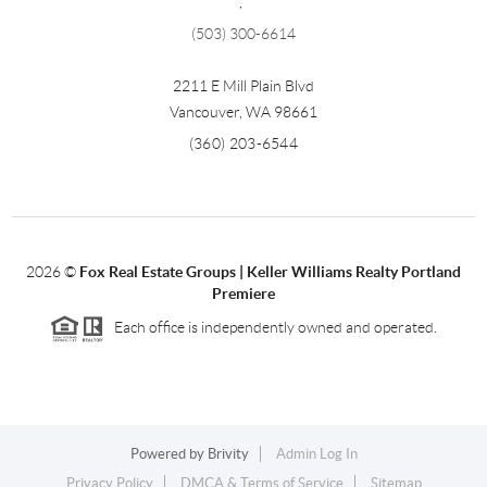
,
(503) 300-6614
2211 E Mill Plain Blvd
Vancouver
,
WA
98661
(360) 203-6544
2026
©
Fox Real Estate Groups | Keller Williams Realty Portland
Premiere
Each office is independently owned and operated.
Powered by
Brivity
Admin Log In
Privacy Policy
DMCA & Terms of Service
Sitemap