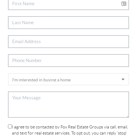
I agree to be contacted by Fox Real Estate Groups via call, email,
and text for real estate services. To opt out, you can reply 'stop'