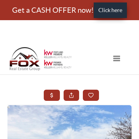
Get a CASH OFFER now!
Click here
Toggle nav