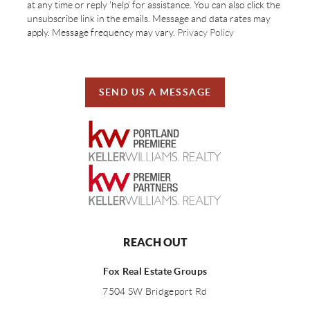
at any time or reply 'help' for assistance. You can also click the
unsubscribe link in the emails. Message and data rates may
apply. Message frequency may vary.
Privacy Policy
SEND US A MESSAGE
REACH OUT
Fox Real Estate Groups
7504 SW Bridgeport Rd