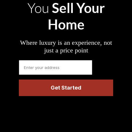
Sell Your
You
Home
Where luxury is an experience, not
just a price point