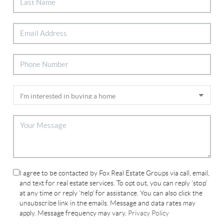
I agree to be contacted by Fox Real Estate Groups via call, email,
and text for real estate services. To opt out, you can reply 'stop'
at any time or reply 'help' for assistance. You can also click the
unsubscribe link in the emails. Message and data rates may
apply. Message frequency may vary.
Privacy Policy