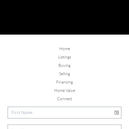
Home
Listings
Buying
Selling
Financing
Home Value
Connect