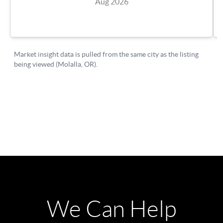
We Can Help