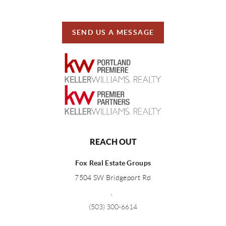
SEND US A MESSAGE
REACH OUT
Fox Real Estate Groups
7504 SW Bridgeport Rd
,
(503) 300-6614