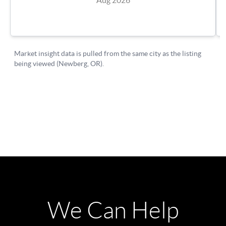
We Can Help