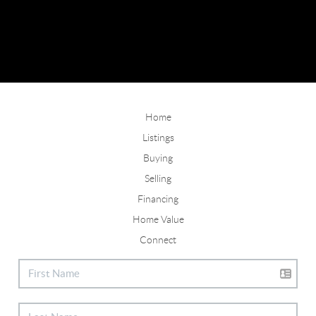
Home
Listings
Buying
Selling
Financing
Home Value
Connect