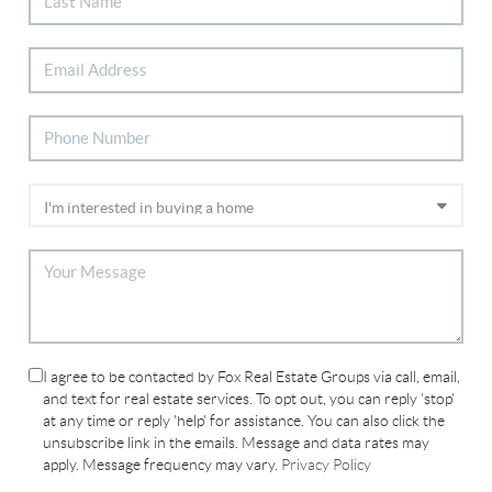
I agree to be contacted by Fox Real Estate Groups via call, email,
and text for real estate services. To opt out, you can reply 'stop'
at any time or reply 'help' for assistance. You can also click the
unsubscribe link in the emails. Message and data rates may
apply. Message frequency may vary.
Privacy Policy