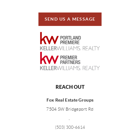
SEND US A MESSAGE
REACH OUT
Fox Real Estate Groups
7504 SW Bridgeport Rd
,
(503) 300-6614