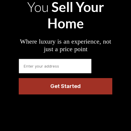
Sell Your
You
Home
Where luxury is an experience, not
just a price point