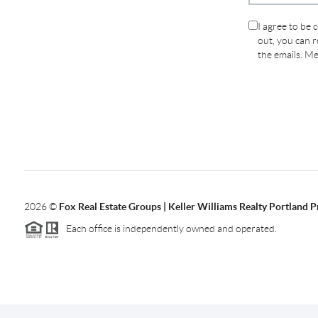
I agree to be 
out, you can re
the emails. M
2026
©
Fox Real Estate Groups | Keller Williams Realty Portland 
Each office is independently owned and operated.