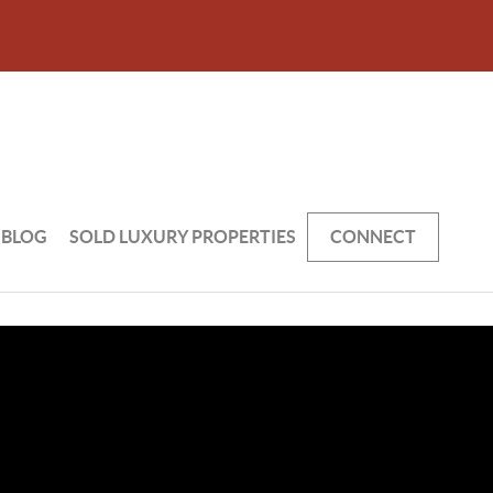
BLOG
SOLD LUXURY PROPERTIES
CONNECT