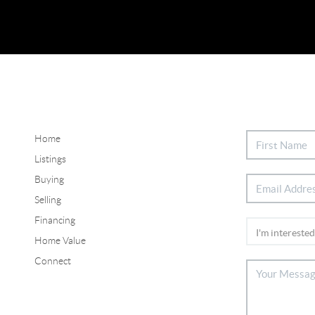
Home
Listings
Buying
Selling
Financing
Home Value
Connect