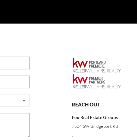
REACH OUT
Fox Real Estate Groups
7504 SW Bridgeport Rd
,