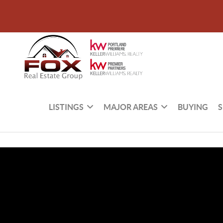
LISTINGS
MAJOR AREAS
BUYING
S