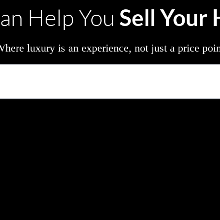
Sell Your
an Help You
here luxury is an experience, not just a price poi