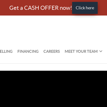
Get a CASH OFFER now!
Click here
ELLING
FINANCING
CAREERS
MEET YOUR TEAM