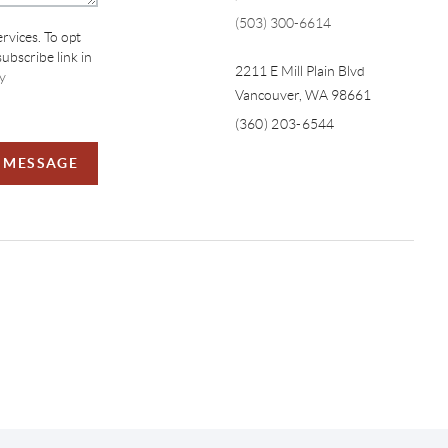
(503) 300-6614
ervices. To opt
subscribe link in
2211 E Mill Plain Blvd
y
Vancouver
,
WA
98661
(360) 203-6544
A MESSAGE