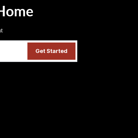
 Home
nt