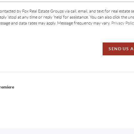
contacted by Fox Real Estate Groups via call, email, and text for real estate s
ply 'stop' at any time or reply 'help' for assistance. You can also click the un
essage and data rates may apply. Message frequency may vary.
Privacy Polic
SEND US 
Premiere