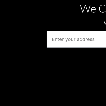
We C
W