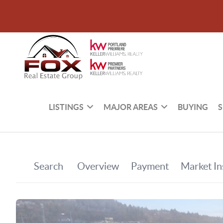
LISTINGS
MAJOR AREAS
BUYING
S