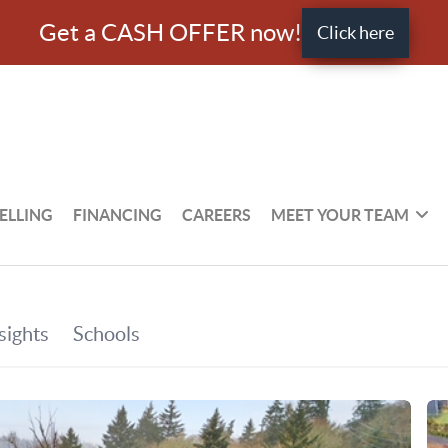
Get a CASH OFFER now!
Click here
ELLING
FINANCING
CAREERS
MEET YOUR TEAM