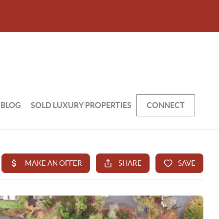
BLOG
SOLD LUXURY PROPERTIES
CONNECT