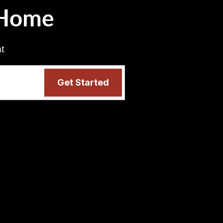
 Home
nt