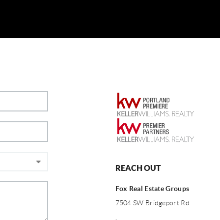
REACH OUT
Fox Real Estate Groups
7504 SW Bridgeport Rd
,