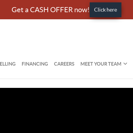
Get a CASH OFFER now!
Click here
ELLING
FINANCING
CAREERS
MEET YOUR TEAM