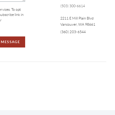
(503) 300-6614
ervices. To opt
subscribe link in
2211 E Mill Plain Blvd
y
Vancouver
,
WA
98661
(360) 203-6544
A MESSAGE