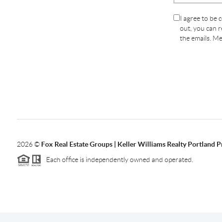
I agree to be 
out, you can re
the emails. M
2026
©
Fox Real Estate Groups | Keller Williams Realty Portland 
Each office is independently owned and operated.