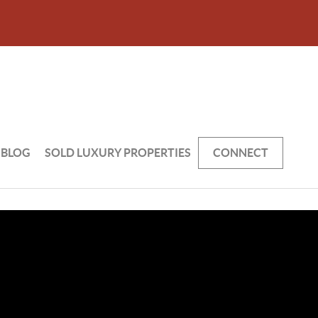
BLOG
SOLD LUXURY PROPERTIES
CONNECT