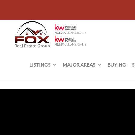
LISTINGS
MAJOR AREAS
BUYING
S