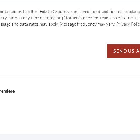
contacted by Fox Real Estate Groups via call, email, and text for real estate s
ply 'stop' at any time or reply 'help' for assistance. You can also click the un
essage and data rates may apply. Message frequency may vary.
Privacy Polic
SEND US 
Premiere