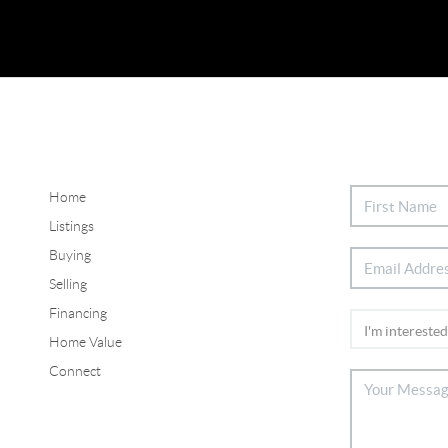
Home
Listings
Buying
Selling
Financing
Home Value
Connect