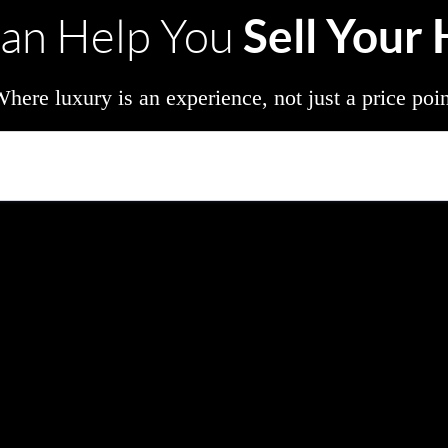
Sell Your
an Help You
here luxury is an experience, not just a price poi