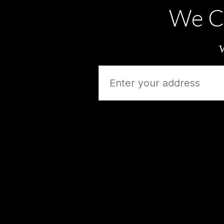
We C
W