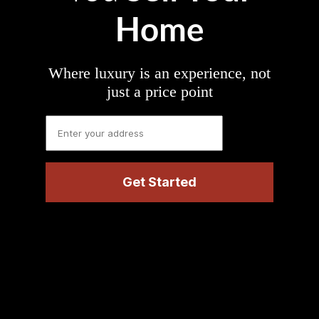
Home
Where luxury is an experience, not
just a price point