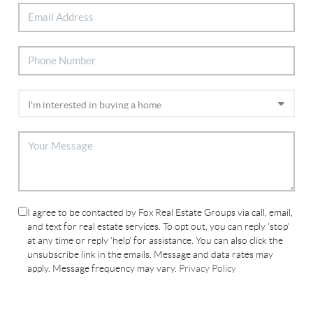
I agree to be contacted by Fox Real Estate Groups via call, email,
and text for real estate services. To opt out, you can reply 'stop'
at any time or reply 'help' for assistance. You can also click the
unsubscribe link in the emails. Message and data rates may
apply. Message frequency may vary.
Privacy Policy