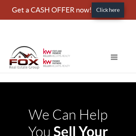
Get a CASH OFFER now!
Click here
Toggle nav
We Can Help
Sell Your
You