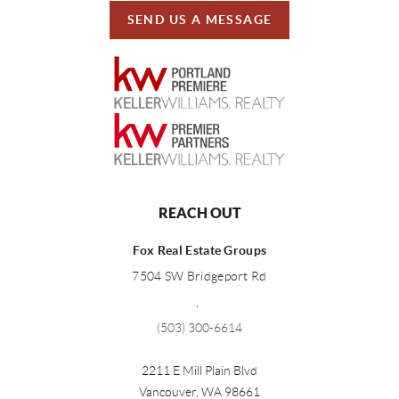
SEND US A MESSAGE
REACH OUT
Fox Real Estate Groups
7504 SW Bridgeport Rd
,
(503) 300-6614
2211 E Mill Plain Blvd
Vancouver
,
WA
98661