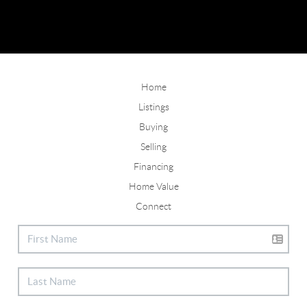
Home
Listings
Buying
Selling
Financing
Home Value
Connect