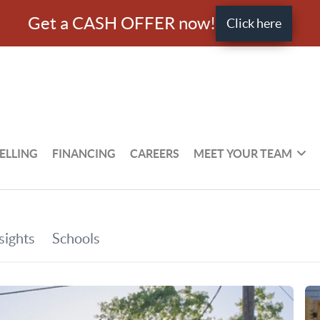
Get a CASH OFFER now!
Click here
ELLING
FINANCING
CAREERS
MEET YOUR TEAM