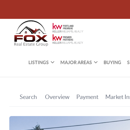
LISTINGS
MAJOR AREAS
BUYING
S