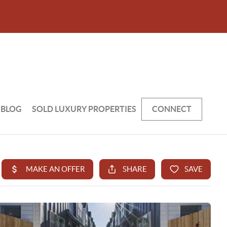
BLOG
SOLD LUXURY PROPERTIES
CONNECT