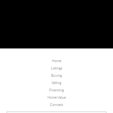
Home
Listings
Buying
Selling
Financing
Home Value
Connect