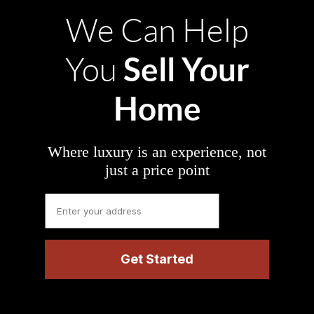
We Can Help
Sell Your
You
Home
Where luxury is an experience, not
just a price point