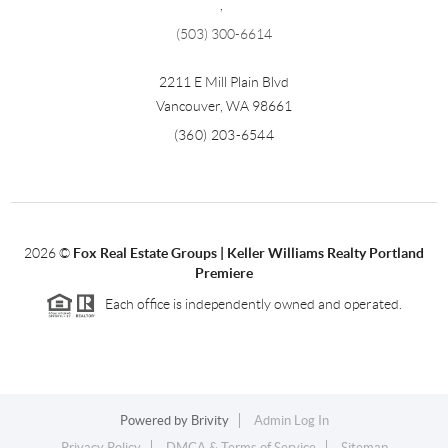
,
(503) 300-6614
2211 E Mill Plain Blvd
Vancouver
,
WA
98661
(360) 203-6544
2026
©
Fox Real Estate Groups | Keller Williams Realty Portland
Premiere
Each office is independently owned and operated.
Powered by
Brivity
Admin Log In
Privacy Policy
DMCA & Terms of Service
Sitemap