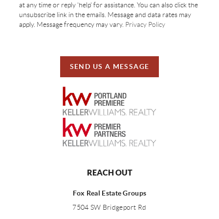
at any time or reply 'help' for assistance. You can also click the
unsubscribe link in the emails. Message and data rates may
apply. Message frequency may vary.
Privacy Policy
SEND US A MESSAGE
REACH OUT
Fox Real Estate Groups
7504 SW Bridgeport Rd