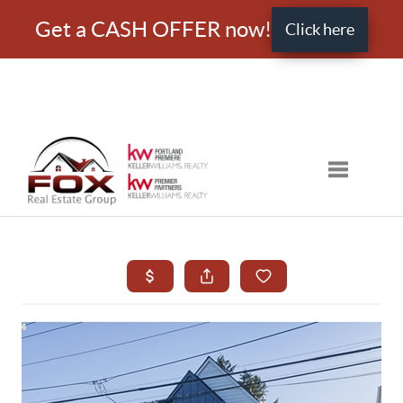
Get a CASH OFFER now!
Click here
Toggle nav