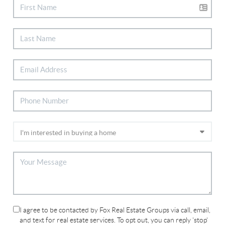
I agree to be contacted by Fox Real Estate Groups via call, email,
and text for real estate services. To opt out, you can reply 'stop'