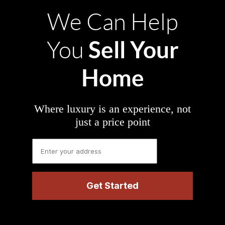
We Can Help
Sell Your
You
Home
Where luxury is an experience, not
just a price point