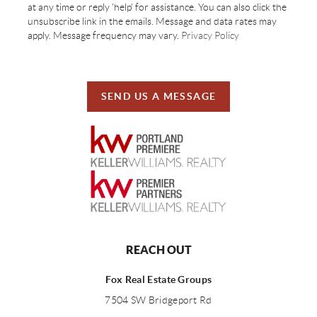
at any time or reply 'help' for assistance. You can also click the
unsubscribe link in the emails. Message and data rates may
apply. Message frequency may vary.
Privacy Policy
SEND US A MESSAGE
REACH OUT
Fox Real Estate Groups
7504 SW Bridgeport Rd