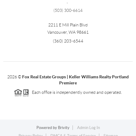
,
(503) 300-6614
2211 E Mill Plain Blvd
Vancouver
,
WA
98661
(360) 203-6544
2026
©
Fox Real Estate Groups | Keller Williams Realty Portland
Premiere
Each office is independently owned and operated.
Powered by
Brivity
Admin Log In
Privacy Policy
DMCA & Terms of Service
Sitemap