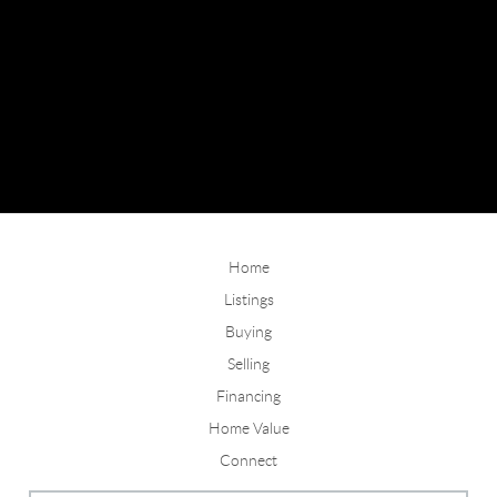
Home
Listings
Buying
Selling
Financing
Home Value
Connect