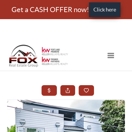
Get a CASH OFFER now!
Click here
Toggle nav