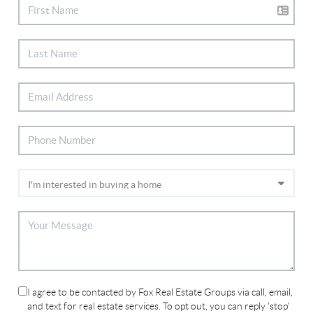
I agree to be contacted by Fox Real Estate Groups via call, email,
and text for real estate services. To opt out, you can reply 'stop'