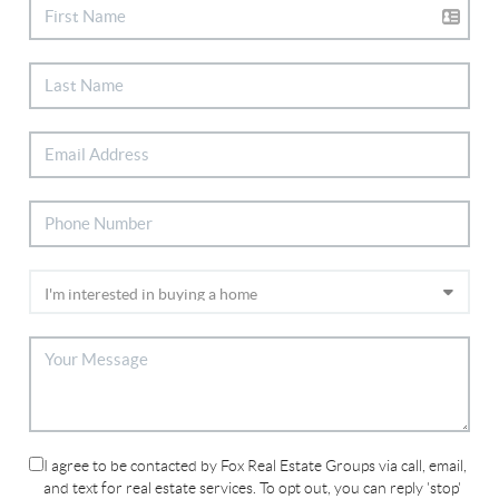
I agree to be contacted by Fox Real Estate Groups via call, email,
and text for real estate services. To opt out, you can reply 'stop'