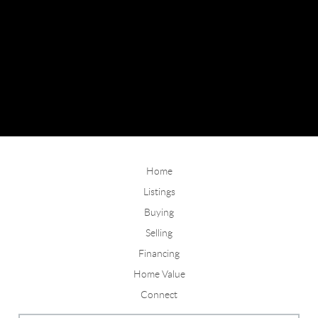
Home
Listings
Buying
Selling
Financing
Home Value
Connect