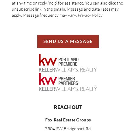
at any time or reply 'help' for assistance. You can also click the
unsubscribe link in the emails. Message and data rates may
apply. Message frequency may vary.
Privacy Policy
SEND US A MESSAGE
REACH OUT
Fox Real Estate Groups
7504 SW Bridgeport Rd