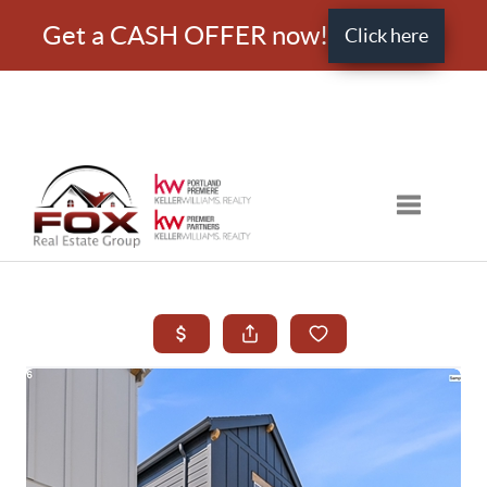
Get a CASH OFFER now!
Click here
Toggle nav