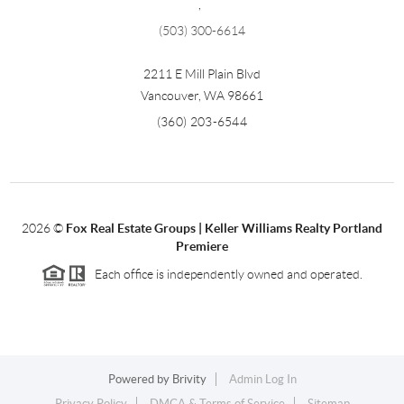
,
(503) 300-6614
2211 E Mill Plain Blvd
Vancouver
,
WA
98661
(360) 203-6544
2026
©
Fox Real Estate Groups | Keller Williams Realty Portland
Premiere
Each office is independently owned and operated.
Powered by
Brivity
Admin Log In
Privacy Policy
DMCA & Terms of Service
Sitemap