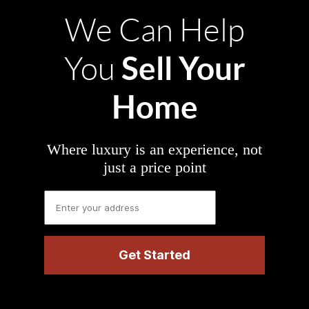
We Can Help
Sell Your
You
Home
Where luxury is an experience, not
just a price point