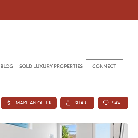
BLOG
SOLD LUXURY PROPERTIES
CONNECT