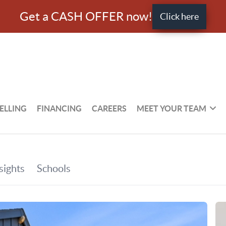
Get a CASH OFFER now!
Click here
ELLING
FINANCING
CAREERS
MEET YOUR TEAM