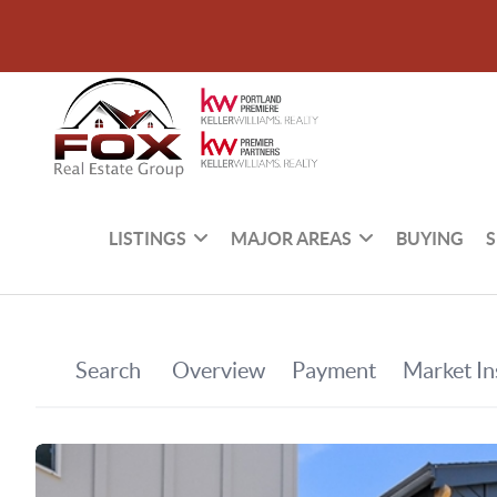
LISTINGS
MAJOR AREAS
BUYING
S