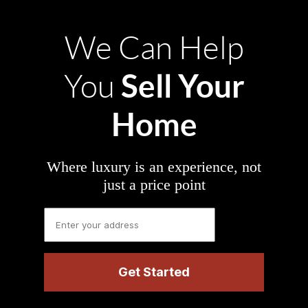
We Can Help
Sell Your
You
Home
Where luxury is an experience, not
just a price point