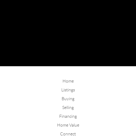
Home
Listings
Buying
Selling
Financing
Home Value
Connect