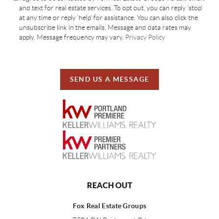
and text for real estate services. To opt out, you can reply 'stop'
at any time or reply 'help' for assistance. You can also click the
unsubscribe link in the emails. Message and data rates may
apply. Message frequency may vary.
Privacy Policy
SEND US A MESSAGE
REACH OUT
Fox Real Estate Groups