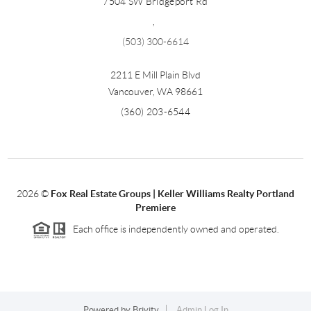
7504 SW Bridgeport Rd
,
(503) 300-6614
2211 E Mill Plain Blvd
Vancouver
,
WA
98661
(360) 203-6544
2026
©
Fox Real Estate Groups | Keller Williams Realty Portland
Premiere
Each office is independently owned and operated.
Powered by
Brivity
Admin Log In