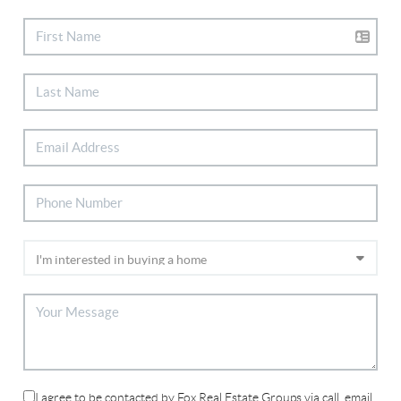
I agree to be contacted by Fox Real Estate Groups via call, email,