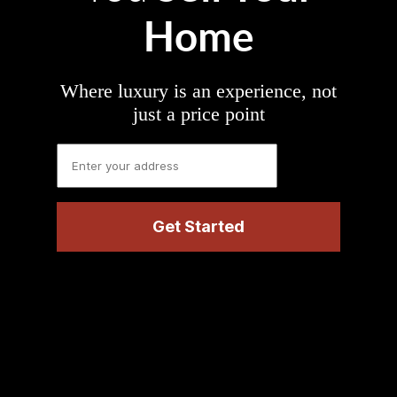
Home
Where luxury is an experience, not
just a price point