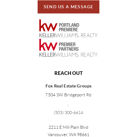
SEND US A MESSAGE
REACH OUT
Fox Real Estate Groups
7504 SW Bridgeport Rd
,
(503) 300-6614
2211 E Mill Plain Blvd
Vancouver
,
WA
98661