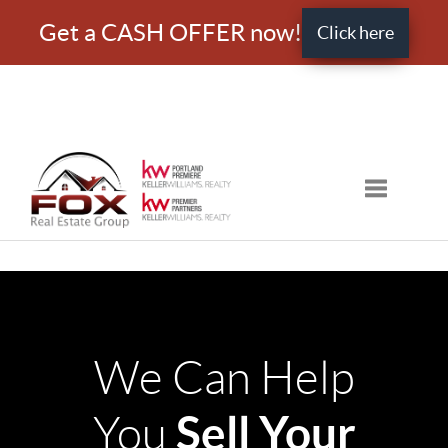
Get a CASH OFFER now!
Click here
Toggle nav
We Can Help
Sell Your
You