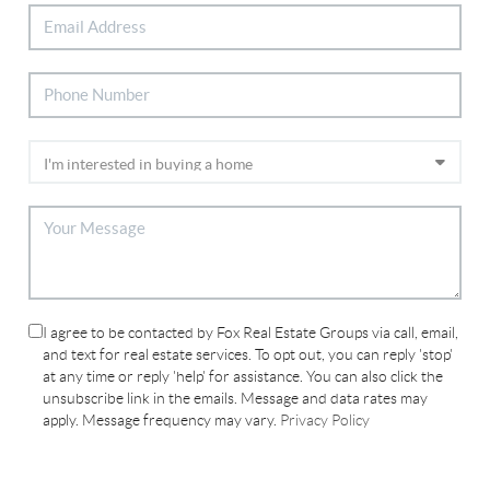
I agree to be contacted by Fox Real Estate Groups via call, email,
and text for real estate services. To opt out, you can reply 'stop'
at any time or reply 'help' for assistance. You can also click the
unsubscribe link in the emails. Message and data rates may
apply. Message frequency may vary.
Privacy Policy