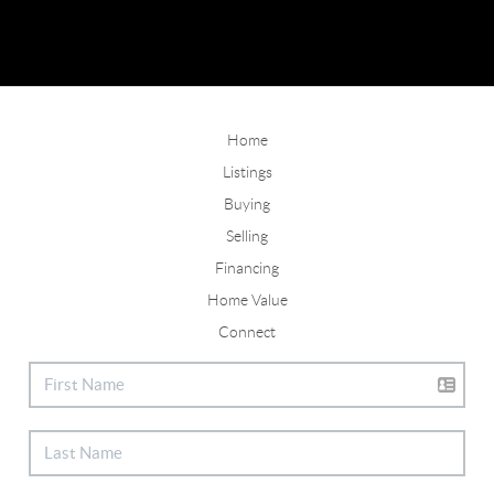
Home
Listings
Buying
Selling
Financing
Home Value
Connect