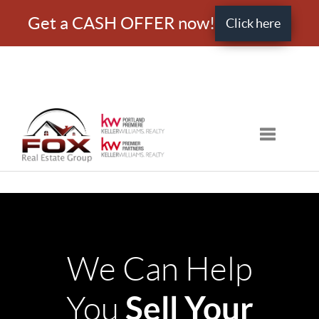
Get a CASH OFFER now!
Click here
Toggle nav
We Can Help
Sell Your
You