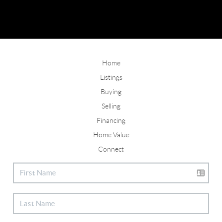
Home
Listings
Buying
Selling
Financing
Home Value
Connect