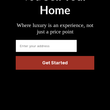
Home
Where luxury is an experience, not
just a price point