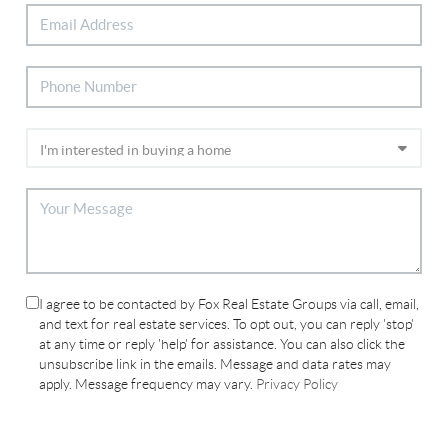
I agree to be contacted by Fox Real Estate Groups via call, email,
and text for real estate services. To opt out, you can reply 'stop'
at any time or reply 'help' for assistance. You can also click the
unsubscribe link in the emails. Message and data rates may
apply. Message frequency may vary.
Privacy Policy