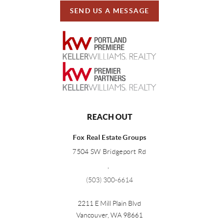
SEND US A MESSAGE
REACH OUT
Fox Real Estate Groups
7504 SW Bridgeport Rd
,
(503) 300-6614
2211 E Mill Plain Blvd
Vancouver
,
WA
98661