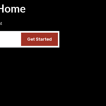
 Home
nt