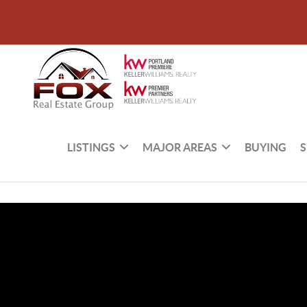
LISTINGS
MAJOR AREAS
BUYING
S