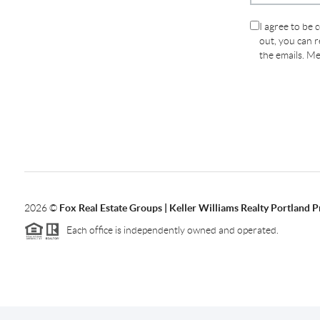
I agree to be 
out, you can re
the emails. M
2026
©
Fox Real Estate Groups | Keller Williams Realty Portland 
Each office is independently owned and operated.