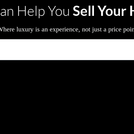
Sell Your
an Help You
here luxury is an experience, not just a price poi