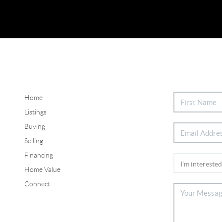
Home
Listings
Buying
Selling
Financing
Home Value
Connect