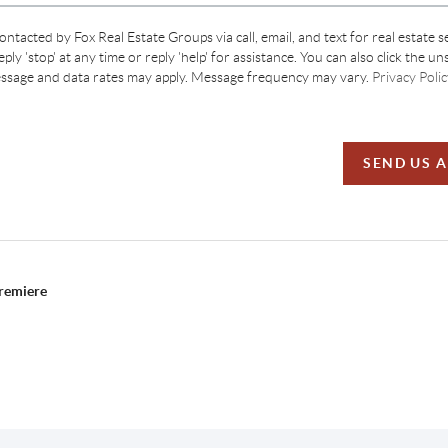
contacted by Fox Real Estate Groups via call, email, and text for real estate s
ply 'stop' at any time or reply 'help' for assistance. You can also click the un
essage and data rates may apply. Message frequency may vary.
Privacy Polic
SEND US 
Premiere