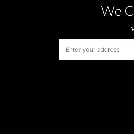
We C
W