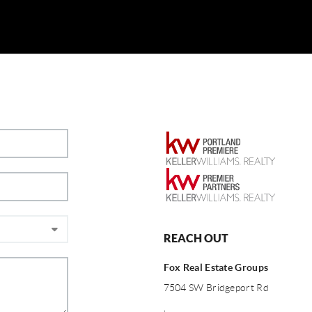
REACH OUT
Fox Real Estate Groups
7504 SW Bridgeport Rd
,