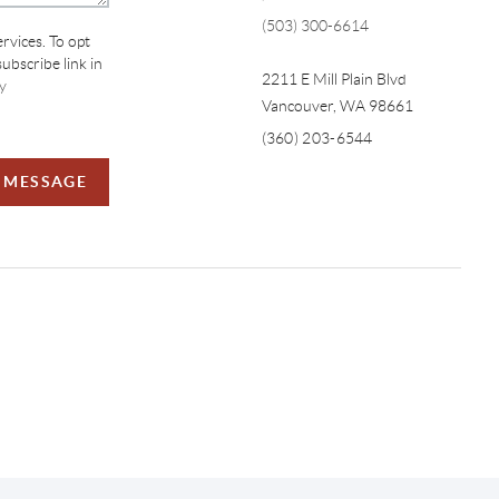
(503) 300-6614
ervices. To opt
subscribe link in
2211 E Mill Plain Blvd
y
Vancouver
,
WA
98661
(360) 203-6544
A MESSAGE