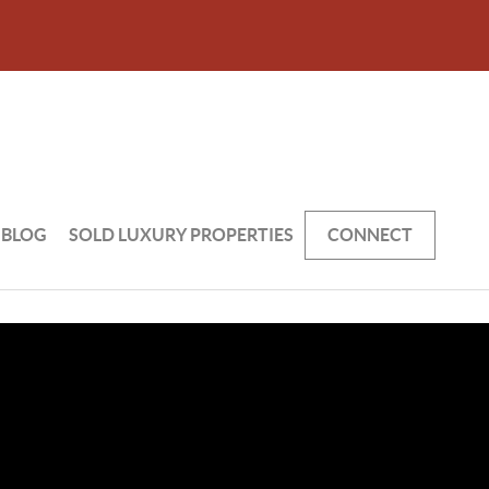
BLOG
SOLD LUXURY PROPERTIES
CONNECT