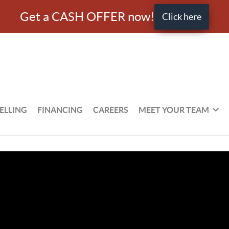
Get a CASH OFFER now!
Click here
ELLING
FINANCING
CAREERS
MEET YOUR TEAM