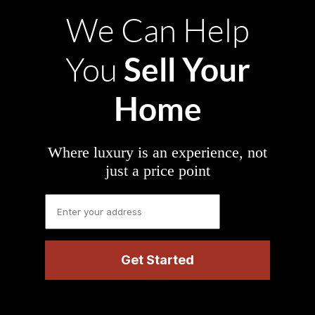
We Can Help
Sell Your
You
Home
Where luxury is an experience, not
just a price point