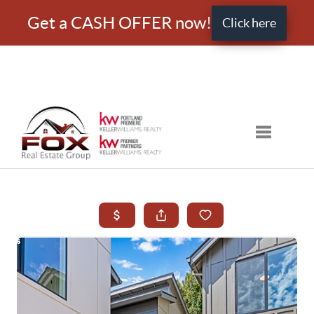
Get a CASH OFFER now!
Click here
Toggle nav