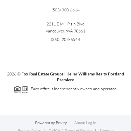
,
(503) 300-6614
2211 E Mill Plain Blvd
Vancouver
,
WA
98661
(360) 203-6544
2026
©
Fox Real Estate Groups | Keller Williams Realty Portland
Premiere
Each office is independently owned and operated.
Powered by
Brivity
Admin Log In
Privacy Policy
DMCA & Terms of Service
Sitemap