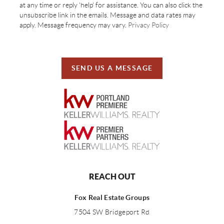
at any time or reply 'help' for assistance. You can also click the
unsubscribe link in the emails. Message and data rates may
apply. Message frequency may vary.
Privacy Policy
SEND US A MESSAGE
REACH OUT
Fox Real Estate Groups
7504 SW Bridgeport Rd