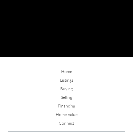
Home
Listings
Buying
Selling
Financing
Home Value
Connect