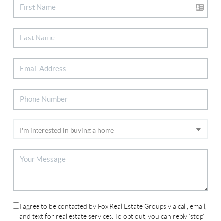
I agree to be contacted by Fox Real Estate Groups via call, email,
and text for real estate services. To opt out, you can reply 'stop'