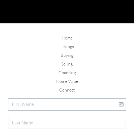
Home
Listings
Buying
Selling
Financing
Home Value
Connect