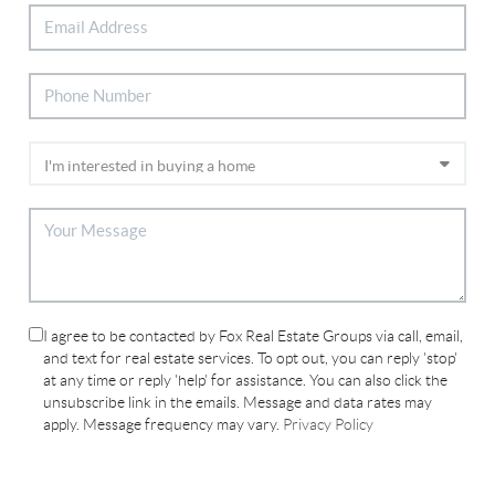
I agree to be contacted by Fox Real Estate Groups via call, email,
and text for real estate services. To opt out, you can reply 'stop'
at any time or reply 'help' for assistance. You can also click the
unsubscribe link in the emails. Message and data rates may
apply. Message frequency may vary.
Privacy Policy