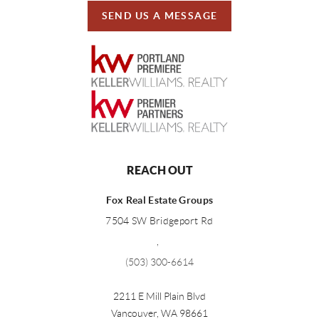
SEND US A MESSAGE
REACH OUT
Fox Real Estate Groups
7504 SW Bridgeport Rd
,
(503) 300-6614
2211 E Mill Plain Blvd
Vancouver
,
WA
98661