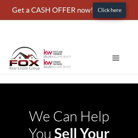
Get a CASH OFFER now!
Click here
Toggle nav
We Can Help
Sell Your
You