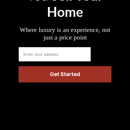
Home
Where luxury is an experience, not
just a price point