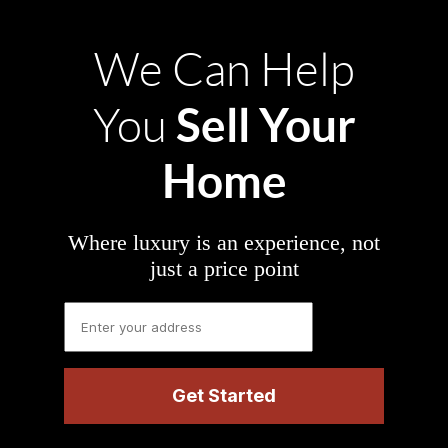
We Can Help
Sell Your
You
Home
Where luxury is an experience, not
just a price point