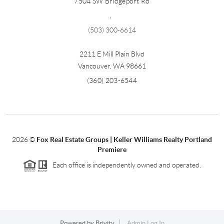
7504 SW Bridgeport Rd
,
(503) 300-6614
2211 E Mill Plain Blvd
Vancouver
,
WA
98661
(360) 203-6544
2026
©
Fox Real Estate Groups | Keller Williams Realty Portland
Premiere
Each office is independently owned and operated.
Powered by
Brivity
Admin Log In