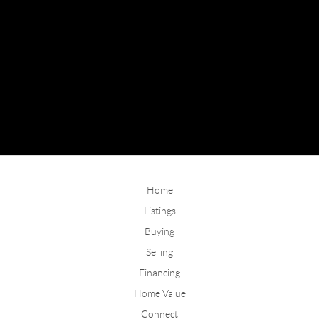
Home
Listings
Buying
Selling
Financing
Home Value
Connect