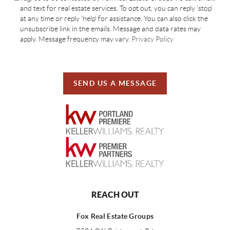
and text for real estate services. To opt out, you can reply 'stop'
at any time or reply 'help' for assistance. You can also click the
unsubscribe link in the emails. Message and data rates may
apply. Message frequency may vary.
Privacy Policy
SEND US A MESSAGE
REACH OUT
Fox Real Estate Groups