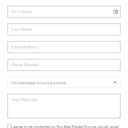
I agree to be contacted by Fox Real Estate Groups via call, email,