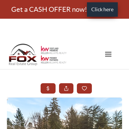
Get a CASH OFFER now!
Click here
Toggle nav