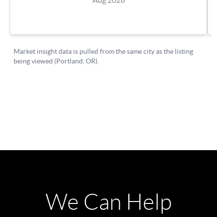
We Can Help