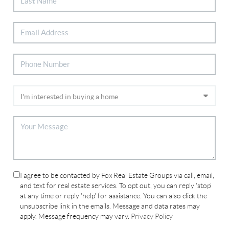
I agree to be contacted by Fox Real Estate Groups via call, email,
and text for real estate services. To opt out, you can reply 'stop'
at any time or reply 'help' for assistance. You can also click the
unsubscribe link in the emails. Message and data rates may
apply. Message frequency may vary.
Privacy Policy