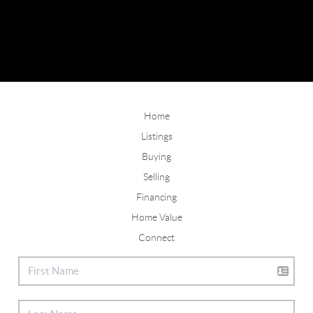
Home
Listings
Buying
Selling
Financing
Home Value
Connect