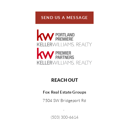
SEND US A MESSAGE
REACH OUT
Fox Real Estate Groups
7504 SW Bridgeport Rd
,
(503) 300-6614