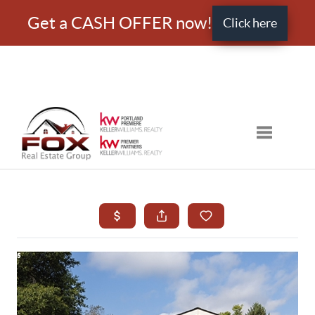
Get a CASH OFFER now!
Click here
Toggle nav