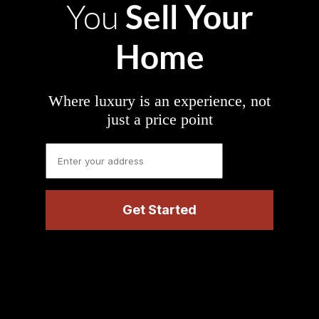
Sell Your
You
Home
Where luxury is an experience, not
just a price point