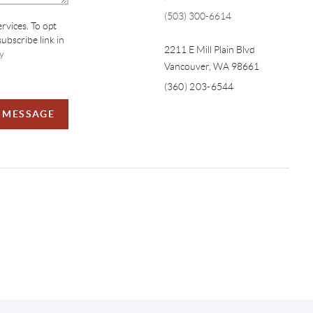
(503) 300-6614
ervices. To opt
subscribe link in
2211 E Mill Plain Blvd
y
Vancouver
,
WA
98661
(360) 203-6544
A MESSAGE