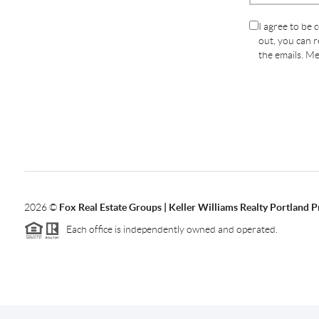
I agree to be 
out, you can re
the emails. M
2026
©
Fox Real Estate Groups | Keller Williams Realty Portland 
Each office is independently owned and operated.