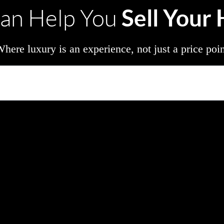
Sell Your
an Help You
here luxury is an experience, not just a price poi