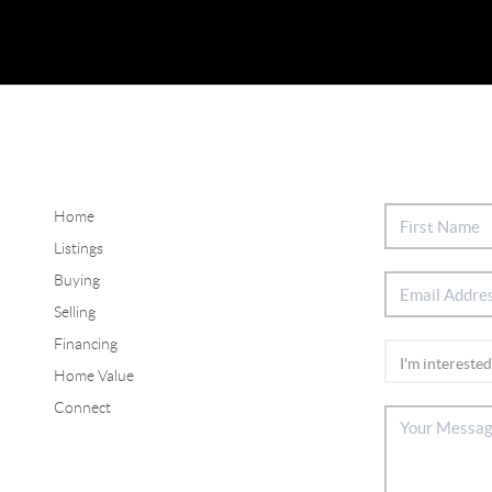
Home
Listings
Buying
Selling
Financing
Home Value
Connect