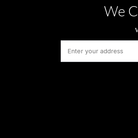
We C
W