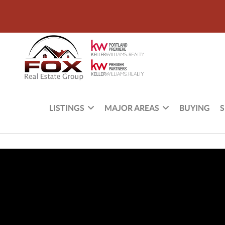
LISTINGS
MAJOR AREAS
BUYING
S