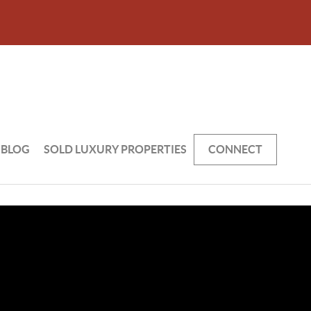
BLOG
SOLD LUXURY PROPERTIES
CONNECT