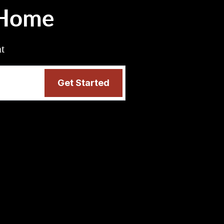
 Home
nt