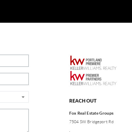
REACH OUT
Fox Real Estate Groups
7504 SW Bridgeport Rd
,