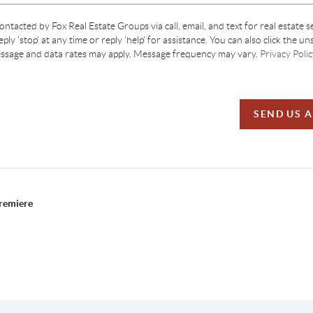
contacted by Fox Real Estate Groups via call, email, and text for real estate s
ply 'stop' at any time or reply 'help' for assistance. You can also click the un
essage and data rates may apply. Message frequency may vary.
Privacy Polic
SEND US 
Premiere