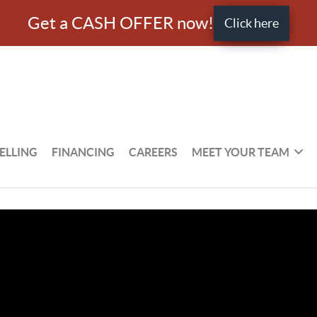
Get a CASH OFFER now!
Click here
ELLING
FINANCING
CAREERS
MEET YOUR TEAM