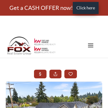
Get a CASH OFFER now!
Click here
Toggle nav