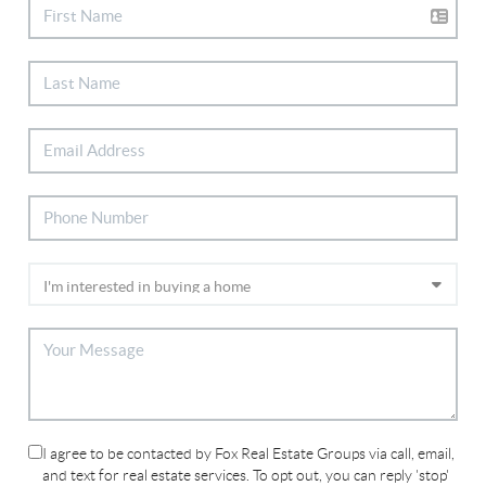
I agree to be contacted by Fox Real Estate Groups via call, email,
and text for real estate services. To opt out, you can reply 'stop'