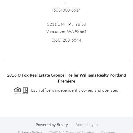
,
(503) 300-6614
2211 E Mill Plain Blvd
Vancouver
,
WA
98661
(360) 203-6544
2026
©
Fox Real Estate Groups | Keller Williams Realty Portland
Premiere
Each office is independently owned and operated.
Powered by
Brivity
Admin Log In
Privacy Policy
DMCA & Terms of Service
Sitemap