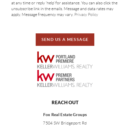
at any time or reply 'help' for assistance. You can also click the
unsubscribe link in the emails. Message and data rates may
apply. Message frequency may vary.
Privacy Policy
SEND US A MESSAGE
REACH OUT
Fox Real Estate Groups
7504 SW Bridgeport Rd