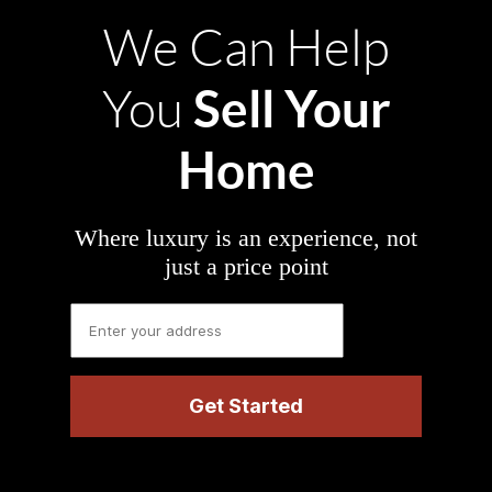
We Can Help
Sell Your
You
Home
Where luxury is an experience, not
just a price point