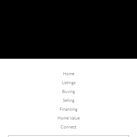
Home
Listings
Buying
Selling
Financing
Home Value
Connect