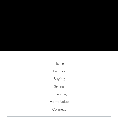
Home
Listings
Buying
Selling
Financing
Home Value
Connect