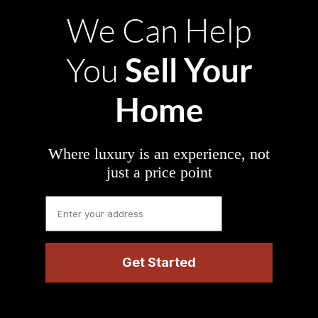
We Can Help
Sell Your
You
Home
Where luxury is an experience, not
just a price point