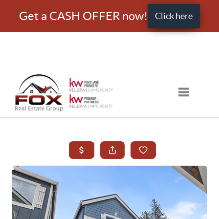
Get a CASH OFFER now!
Click here
Toggle nav