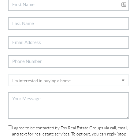
I agree to be contacted by Fox Real Estate Groups via call, email,
and text for real estate services. To opt out, you can reply 'stop'