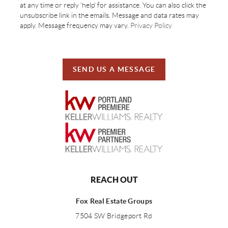
at any time or reply 'help' for assistance. You can also click the
unsubscribe link in the emails. Message and data rates may
apply. Message frequency may vary.
Privacy Policy
SEND US A MESSAGE
REACH OUT
Fox Real Estate Groups
7504 SW Bridgeport Rd