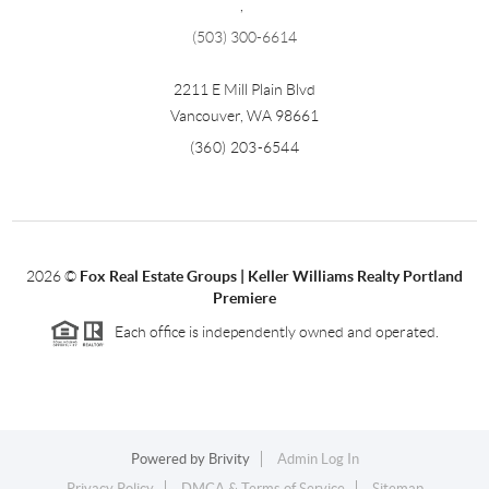
,
(503) 300-6614
2211 E Mill Plain Blvd
Vancouver
,
WA
98661
(360) 203-6544
2026
©
Fox Real Estate Groups | Keller Williams Realty Portland
Premiere
Each office is independently owned and operated.
Powered by
Brivity
Admin Log In
Privacy Policy
DMCA & Terms of Service
Sitemap