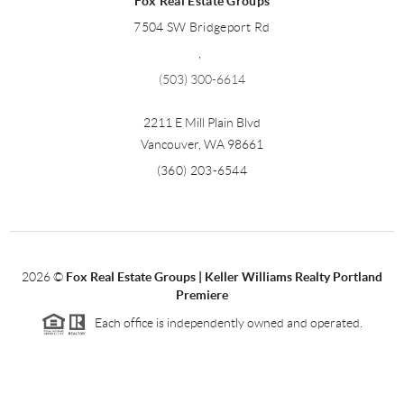
Fox Real Estate Groups
7504 SW Bridgeport Rd
,
(503) 300-6614
2211 E Mill Plain Blvd
Vancouver
,
WA
98661
(360) 203-6544
2026
©
Fox Real Estate Groups | Keller Williams Realty Portland
Premiere
Each office is independently owned and operated.