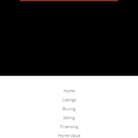
Home
Listings
Buying
Selling
Financing
Home Value