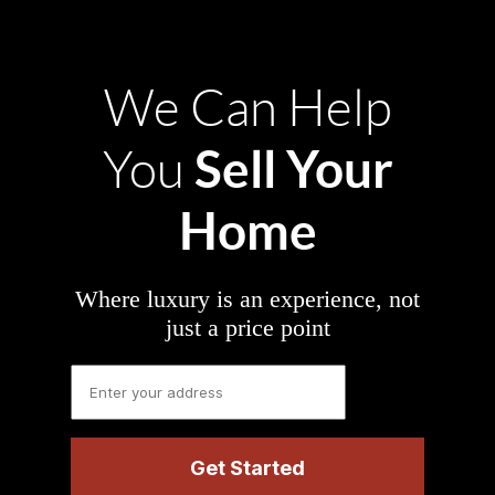
We Can Help
Sell Your
You
Home
Where luxury is an experience, not
just a price point