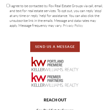
I agree to be contacted by Fox Real Estate Groups via call, email,
and text for real estate services. To opt out, you can reply 'stop'
at any time or reply 'help' for assistance. You can also click the
unsubscribe link in the emails. Message and data rates may
apply. Message frequency may vary.
Privacy Policy
SEND US A MESSAGE
REACH OUT