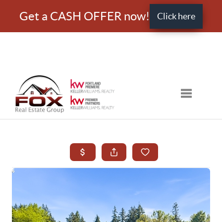
Get a CASH OFFER now!
Click here
Toggle nav