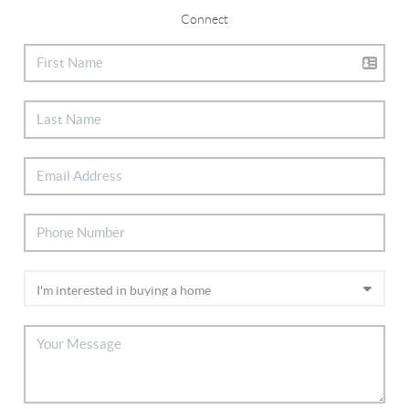
Connect