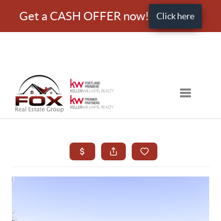
Get a CASH OFFER now!
Click here
Toggle nav