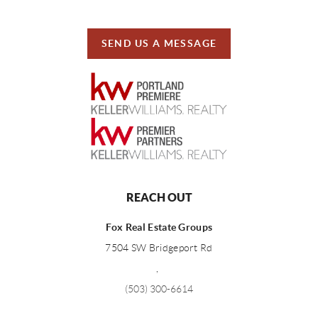
SEND US A MESSAGE
REACH OUT
Fox Real Estate Groups
7504 SW Bridgeport Rd
,
(503) 300-6614