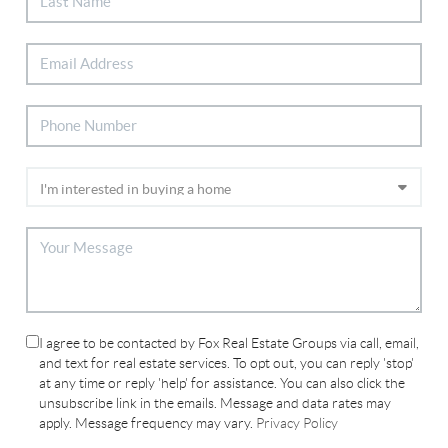
I agree to be contacted by Fox Real Estate Groups via call, email,
and text for real estate services. To opt out, you can reply 'stop'
at any time or reply 'help' for assistance. You can also click the
unsubscribe link in the emails. Message and data rates may
apply. Message frequency may vary.
Privacy Policy