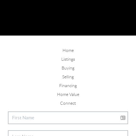
Home
Listings
Buying
Selling
Financing
Home Value
Connect