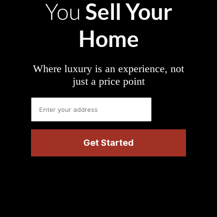
Sell Your
You
Home
Where luxury is an experience, not
just a price point