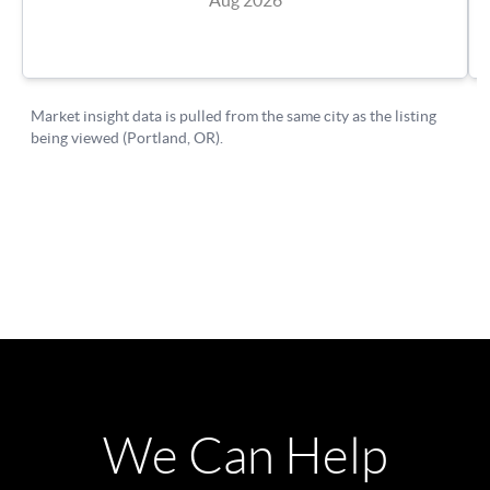
We Can Help