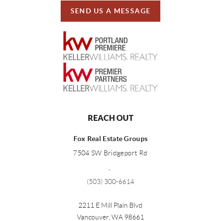
SEND US A MESSAGE
REACH OUT
Fox Real Estate Groups
7504 SW Bridgeport Rd
,
(503) 300-6614
2211 E Mill Plain Blvd
Vancouver
,
WA
98661