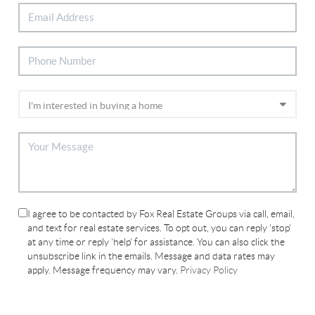
I agree to be contacted by Fox Real Estate Groups via call, email,
and text for real estate services. To opt out, you can reply 'stop'
at any time or reply 'help' for assistance. You can also click the
unsubscribe link in the emails. Message and data rates may
apply. Message frequency may vary.
Privacy Policy