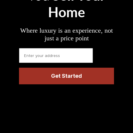
Home
Where luxury is an experience, not
just a price point