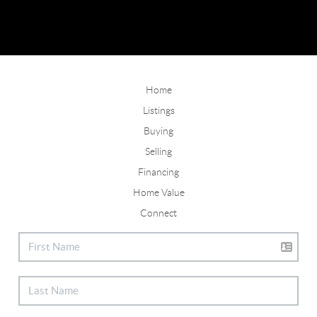
Home
Listings
Buying
Selling
Financing
Home Value
Connect