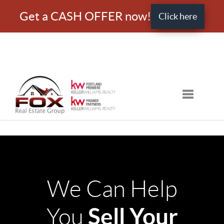
Get a CASH OFFER now!
Click here
Toggle nav
We Can Help
Sell Your
You