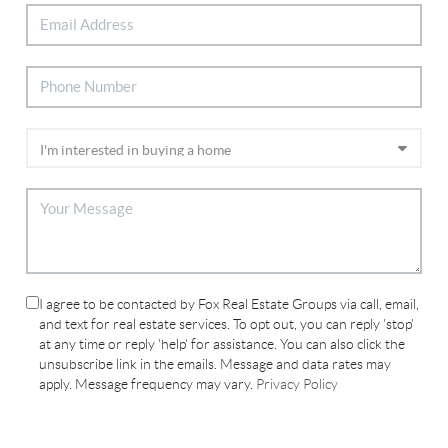
I agree to be contacted by Fox Real Estate Groups via call, email,
and text for real estate services. To opt out, you can reply 'stop'
at any time or reply 'help' for assistance. You can also click the
unsubscribe link in the emails. Message and data rates may
apply. Message frequency may vary.
Privacy Policy