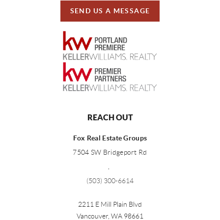
SEND US A MESSAGE
REACH OUT
Fox Real Estate Groups
7504 SW Bridgeport Rd
,
(503) 300-6614
2211 E Mill Plain Blvd
Vancouver
,
WA
98661