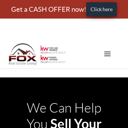
Get a CASH OFFER now!
Click here
Toggle nav
We Can Help
Sell Your
You