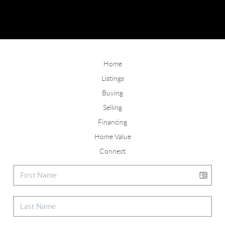
Home
Listings
Buying
Selling
Financing
Home Value
Connect