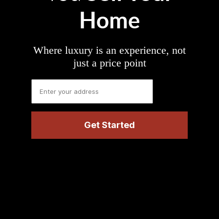
Home
Where luxury is an experience, not
just a price point