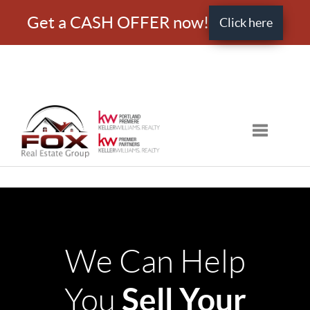
Get a CASH OFFER now!
Click here
Toggle nav
We Can Help
Sell Your
You