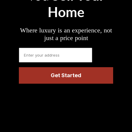
Home
Where luxury is an experience, not
just a price point