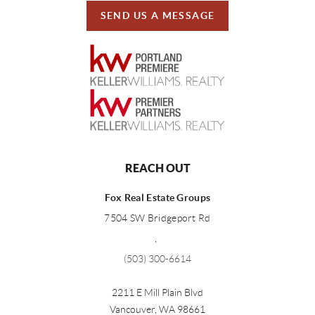
SEND US A MESSAGE
REACH OUT
Fox Real Estate Groups
7504 SW Bridgeport Rd
,
(503) 300-6614
2211 E Mill Plain Blvd
Vancouver
,
WA
98661