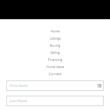
Home
Listings
Buying
Selling
Financing
Home Value
Connect