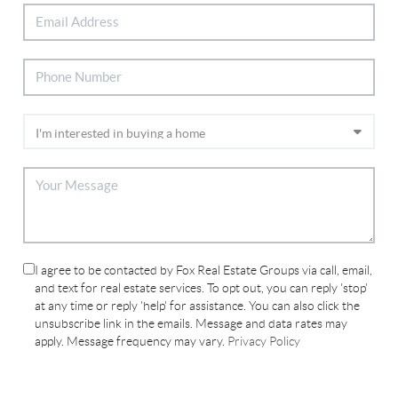
I agree to be contacted by Fox Real Estate Groups via call, email,
and text for real estate services. To opt out, you can reply 'stop'
at any time or reply 'help' for assistance. You can also click the
unsubscribe link in the emails. Message and data rates may
apply. Message frequency may vary.
Privacy Policy