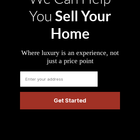
Sell Your
You
Home
Where luxury is an experience, not
just a price point