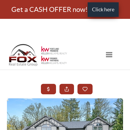
Get a CASH OFFER now!
Click here
Toggle nav