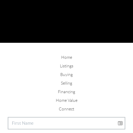
Home
Listings
Buying
Selling
Financing
Home Value
Connect