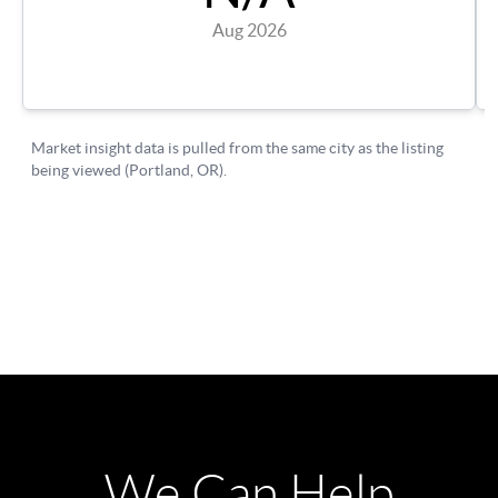
We Can Help