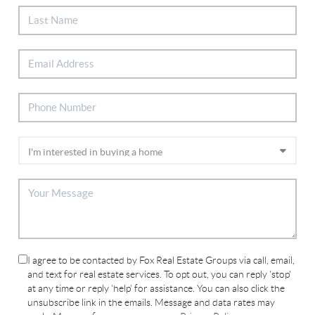
I agree to be contacted by Fox Real Estate Groups via call, email,
and text for real estate services. To opt out, you can reply 'stop'
at any time or reply 'help' for assistance. You can also click the
unsubscribe link in the emails. Message and data rates may