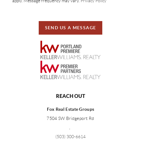
apply. Message frequency may vary.
Privacy Policy
SEND US A MESSAGE
REACH OUT
Fox Real Estate Groups
7504 SW Bridgeport Rd
,
(503) 300-6614