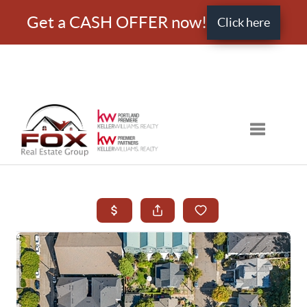
Get a CASH OFFER now!
Click here
Toggle nav