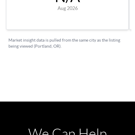
We Can Help