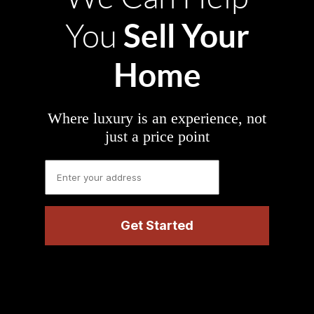
Sell Your
You
Home
Where luxury is an experience, not
just a price point