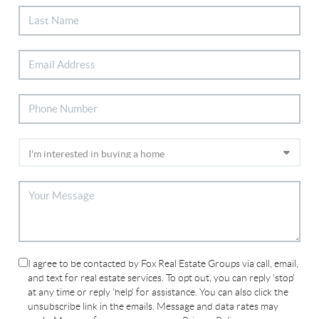
I agree to be contacted by Fox Real Estate Groups via call, email,
and text for real estate services. To opt out, you can reply 'stop'
at any time or reply 'help' for assistance. You can also click the
unsubscribe link in the emails. Message and data rates may