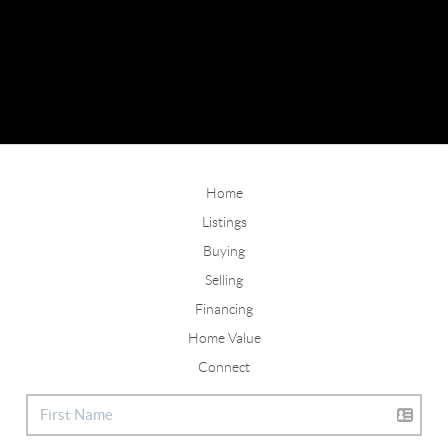
Home
Listings
Buying
Selling
Financing
Home Value
Connect