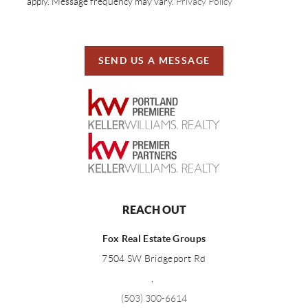
apply. Message frequency may vary.
Privacy Policy
SEND US A MESSAGE
REACH OUT
Fox Real Estate Groups
7504 SW Bridgeport Rd
,
(503) 300-6614