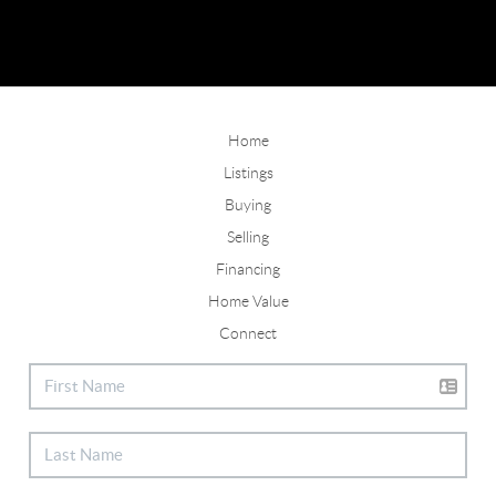
Home
Listings
Buying
Selling
Financing
Home Value
Connect