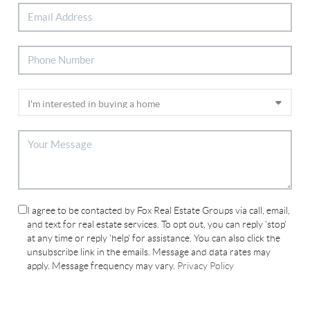
I agree to be contacted by Fox Real Estate Groups via call, email,
and text for real estate services. To opt out, you can reply 'stop'
at any time or reply 'help' for assistance. You can also click the
unsubscribe link in the emails. Message and data rates may
apply. Message frequency may vary.
Privacy Policy