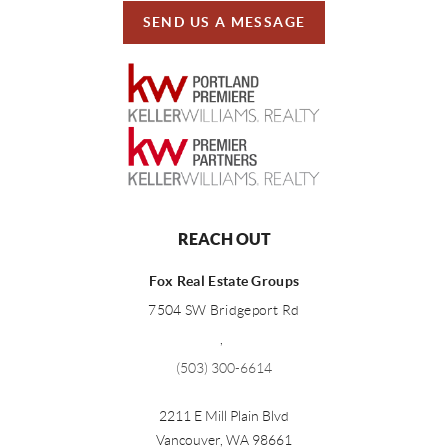
SEND US A MESSAGE
REACH OUT
Fox Real Estate Groups
7504 SW Bridgeport Rd
,
(503) 300-6614
2211 E Mill Plain Blvd
Vancouver
,
WA
98661