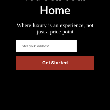
Home
Where luxury is an experience, not
just a price point