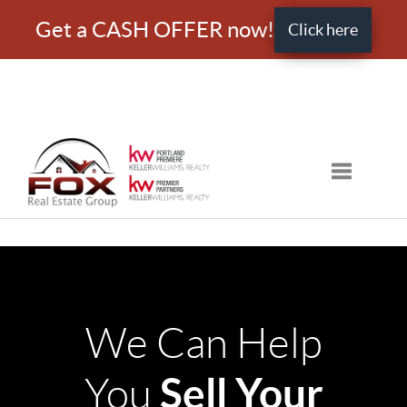
Get a CASH OFFER now!
Click here
Toggle nav
We Can Help
Sell Your
You