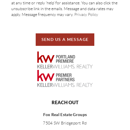
at any time or reply 'help' for assistance. You can also click the
unsubscribe link in the emails. Message and data rates may
apply. Message frequency may vary.
Privacy Policy
SEND US A MESSAGE
REACH OUT
Fox Real Estate Groups
7504 SW Bridgeport Rd