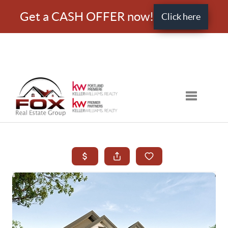
Get a CASH OFFER now!
Click here
Toggle nav