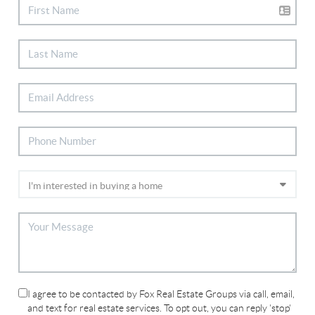
I agree to be contacted by Fox Real Estate Groups via call, email,
and text for real estate services. To opt out, you can reply 'stop'