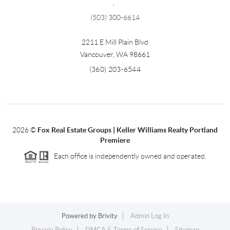
,
(503) 300-6614
2211 E Mill Plain Blvd
Vancouver
,
WA
98661
(360) 203-6544
2026
©
Fox Real Estate Groups | Keller Williams Realty Portland
Premiere
Each office is independently owned and operated.
Powered by
Brivity
Admin Log In
Privacy Policy
DMCA & Terms of Service
Sitemap