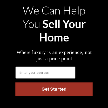
We Can Help
Sell Your
You
Home
Where luxury is an experience, not
just a price point