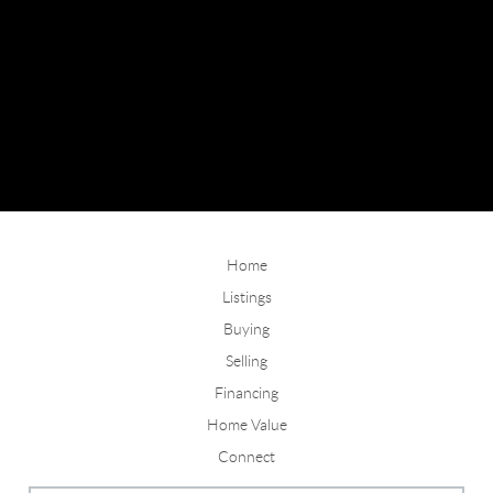
Home
Listings
Buying
Selling
Financing
Home Value
Connect