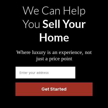
We Can Help
Sell Your
You
Home
Where luxury is an experience, not
just a price point