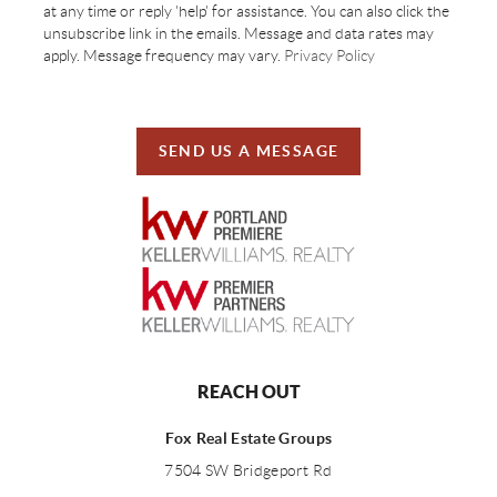
at any time or reply 'help' for assistance. You can also click the
unsubscribe link in the emails. Message and data rates may
apply. Message frequency may vary.
Privacy Policy
SEND US A MESSAGE
REACH OUT
Fox Real Estate Groups
7504 SW Bridgeport Rd