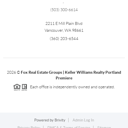
,
(503) 300-6614
2211 E Mill Plain Blvd
Vancouver
,
WA
98661
(360) 203-6544
2026
©
Fox Real Estate Groups | Keller Williams Realty Portland
Premiere
Each office is independently owned and operated.
Powered by
Brivity
Admin Log In
Privacy Policy
DMCA & Terms of Service
Sitemap