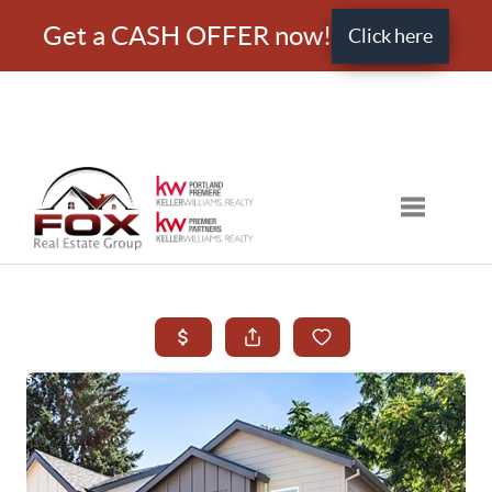
Get a CASH OFFER now!
Click here
Toggle nav