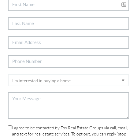
I agree to be contacted by Fox Real Estate Groups via call, email,
and text for real estate services. To opt out, you can reply 'stop'