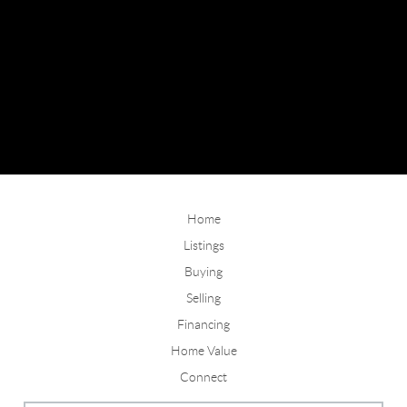
Home
Listings
Buying
Selling
Financing
Home Value
Connect