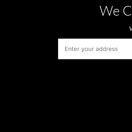
We C
W