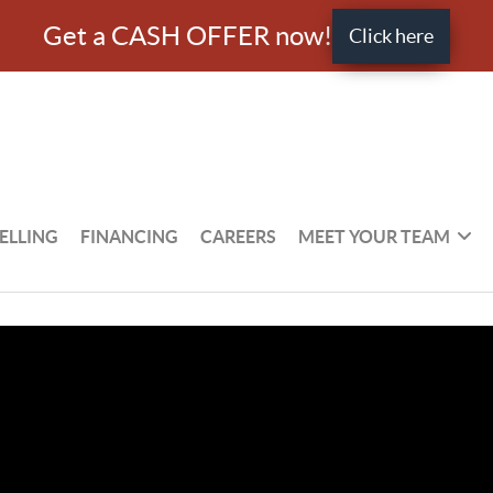
Get a CASH OFFER now!
Click here
ELLING
FINANCING
CAREERS
MEET YOUR TEAM