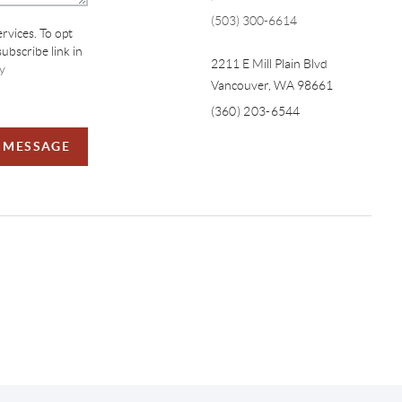
(503) 300-6614
ervices. To opt
subscribe link in
2211 E Mill Plain Blvd
y
Vancouver
,
WA
98661
(360) 203-6544
A MESSAGE