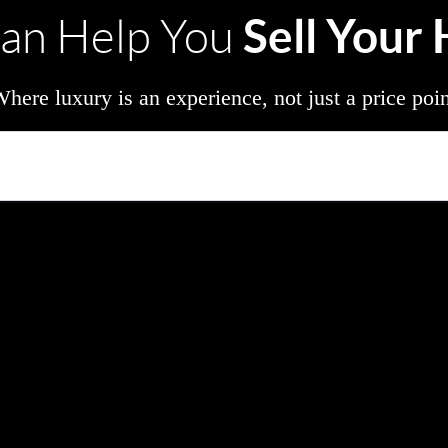
Sell Your
an Help You
here luxury is an experience, not just a price poi