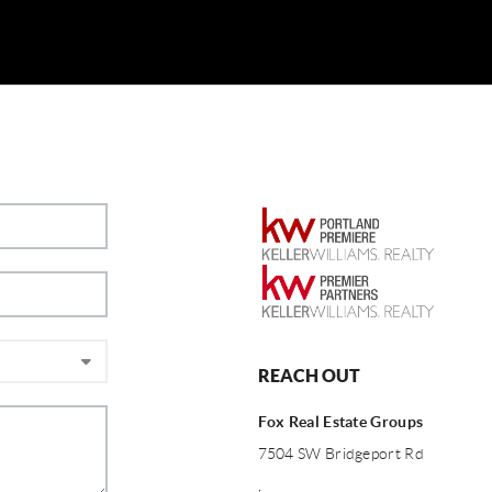
REACH OUT
Fox Real Estate Groups
7504 SW Bridgeport Rd
,