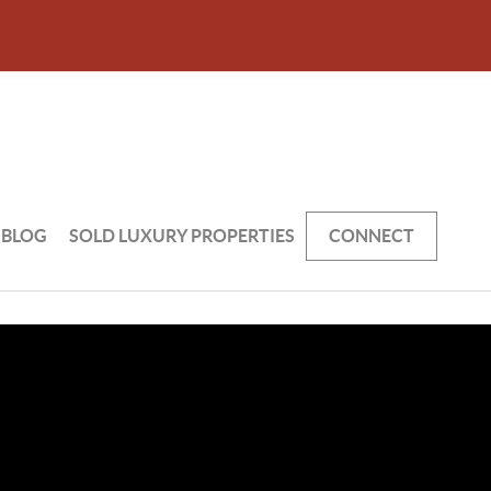
BLOG
SOLD LUXURY PROPERTIES
CONNECT