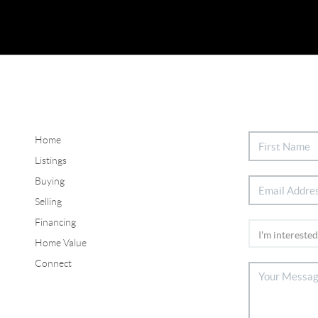
Home
Listings
Buying
Selling
Financing
Home Value
Connect