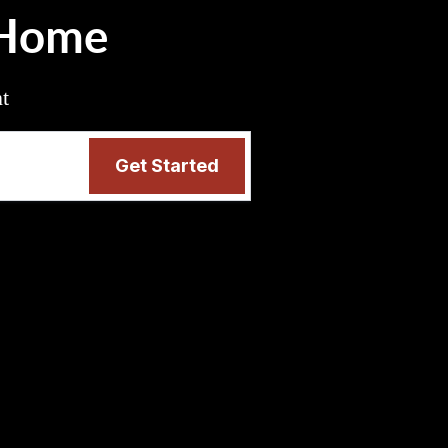
 Home
nt