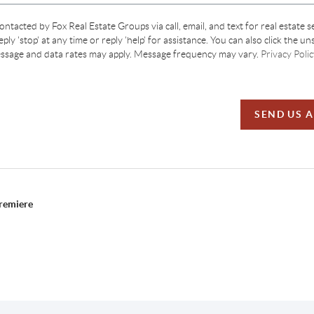
contacted by Fox Real Estate Groups via call, email, and text for real estate s
ply 'stop' at any time or reply 'help' for assistance. You can also click the un
essage and data rates may apply. Message frequency may vary.
Privacy Polic
SEND US 
Premiere