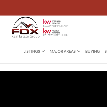
LISTINGS
MAJOR AREAS
BUYING
S