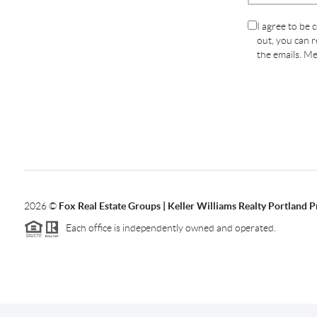
I agree to be 
out, you can re
the emails. M
2026
©
Fox Real Estate Groups | Keller Williams Realty Portland 
Each office is independently owned and operated.