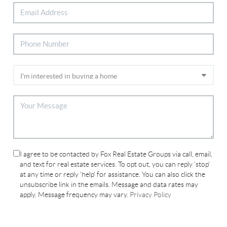
I agree to be contacted by Fox Real Estate Groups via call, email,
and text for real estate services. To opt out, you can reply 'stop'
at any time or reply 'help' for assistance. You can also click the
unsubscribe link in the emails. Message and data rates may
apply. Message frequency may vary.
Privacy Policy