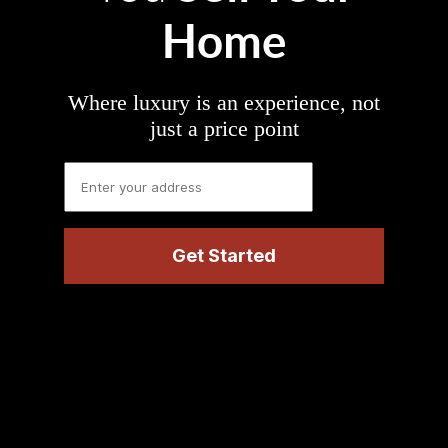
Home
Where luxury is an experience, not
just a price point