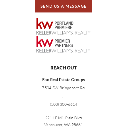
SEND US A MESSAGE
REACH OUT
Fox Real Estate Groups
7504 SW Bridgeport Rd
,
(503) 300-6614
2211 E Mill Plain Blvd
Vancouver
,
WA
98661