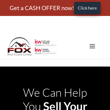
Get a CASH OFFER now!
Click here
Toggle nav
We Can Help
Sell Your
You