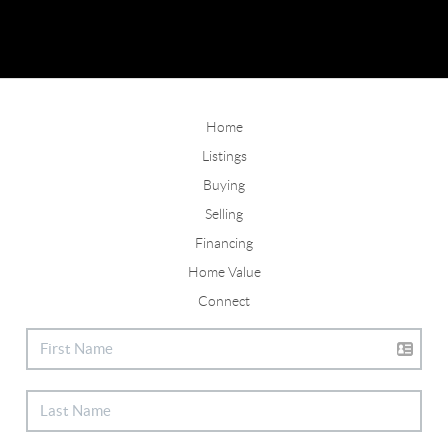
Home
Listings
Buying
Selling
Financing
Home Value
Connect