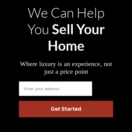
We Can Help
Sell Your
You
Home
Where luxury is an experience, not
just a price point