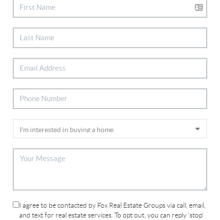
I agree to be contacted by Fox Real Estate Groups via call, email,
and text for real estate services. To opt out, you can reply 'stop'