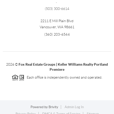
,
(503) 300-6614
2211 E Mill Plain Blvd
Vancouver
,
WA
98661
(360) 203-6544
2026
©
Fox Real Estate Groups | Keller Williams Realty Portland
Premiere
Each office is independently owned and operated.
Powered by
Brivity
Admin Log In
Privacy Policy
DMCA & Terms of Service
Sitemap