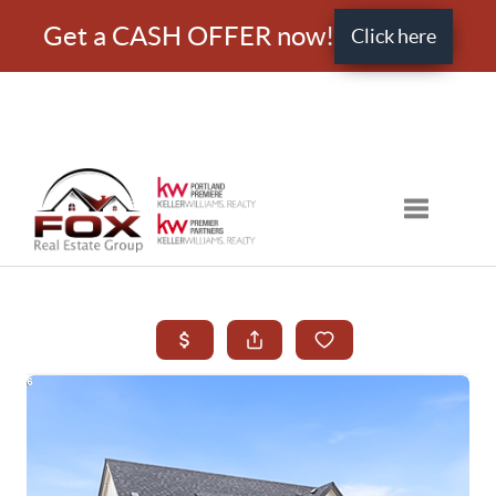
Get a CASH OFFER now!
Click here
Toggle nav