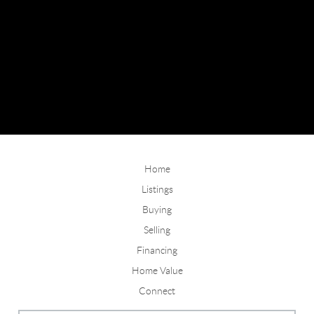
Home
Listings
Buying
Selling
Financing
Home Value
Connect