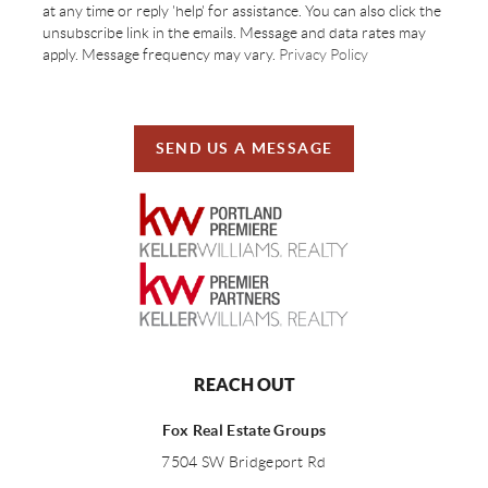
at any time or reply 'help' for assistance. You can also click the
unsubscribe link in the emails. Message and data rates may
apply. Message frequency may vary.
Privacy Policy
SEND US A MESSAGE
REACH OUT
Fox Real Estate Groups
7504 SW Bridgeport Rd