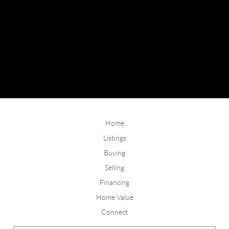
Home
Listings
Buying
Selling
Financing
Home Value
Connect