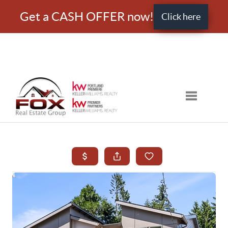
Get a CASH OFFER now!
Click here
Toggle nav