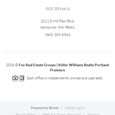
,
(503) 300-6614
2211 E Mill Plain Blvd
Vancouver
,
WA
98661
(360) 203-6544
2026
©
Fox Real Estate Groups | Keller Williams Realty Portland
Premiere
Each office is independently owned and operated.
Powered by
Brivity
Admin Log In
Privacy Policy
DMCA & Terms of Service
Sitemap