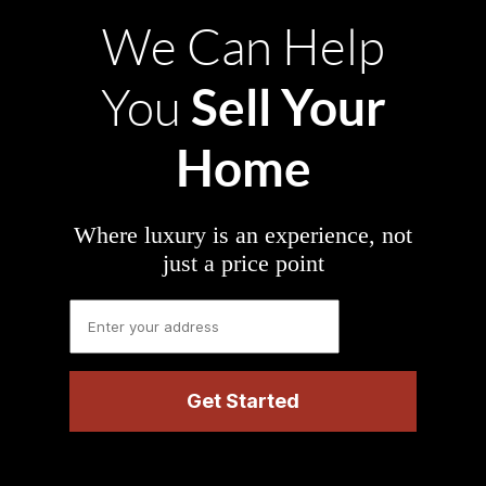
We Can Help
Sell Your
You
Home
Where luxury is an experience, not
just a price point