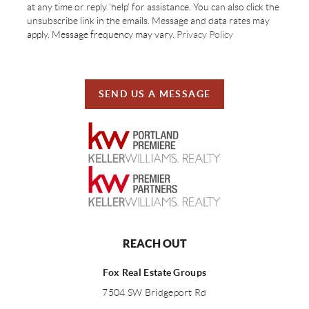
at any time or reply 'help' for assistance. You can also click the
unsubscribe link in the emails. Message and data rates may
apply. Message frequency may vary.
Privacy Policy
SEND US A MESSAGE
REACH OUT
Fox Real Estate Groups
7504 SW Bridgeport Rd