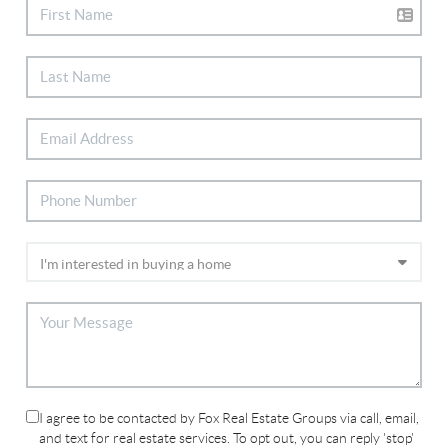
I agree to be contacted by Fox Real Estate Groups via call, email,
and text for real estate services. To opt out, you can reply 'stop'