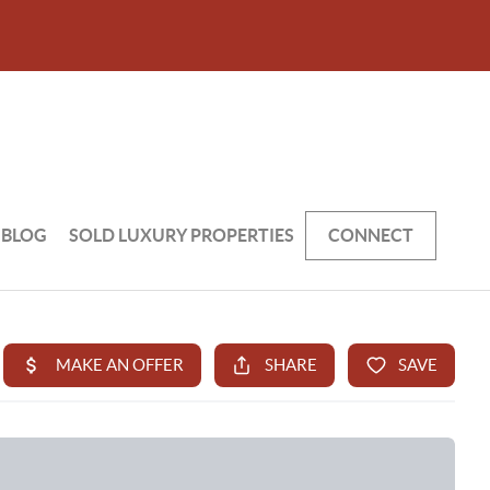
BLOG
SOLD LUXURY PROPERTIES
CONNECT