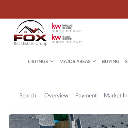
LISTINGS
MAJOR AREAS
BUYING
S