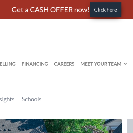
Get a CASH OFFER now!
Click here
ELLING
FINANCING
CAREERS
MEET YOUR TEAM