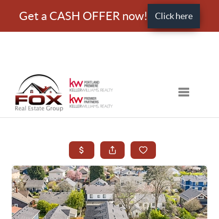
Get a CASH OFFER now!
Click here
Toggle nav