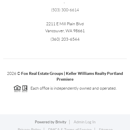
,
(503) 300-6614
2211 E Mill Plain Blvd
Vancouver
,
WA
98661
(360) 203-6544
2026
©
Fox Real Estate Groups | Keller Williams Realty Portland
Premiere
Each office is independently owned and operated.
Powered by
Brivity
Admin Log In
Privacy Policy
DMCA & Terms of Service
Sitemap