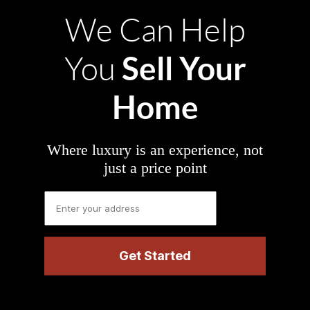
We Can Help
Sell Your
You
Home
Where luxury is an experience, not
just a price point