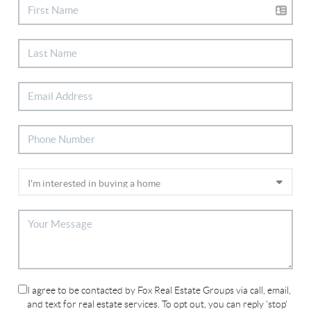
I agree to be contacted by Fox Real Estate Groups via call, email,
and text for real estate services. To opt out, you can reply 'stop'