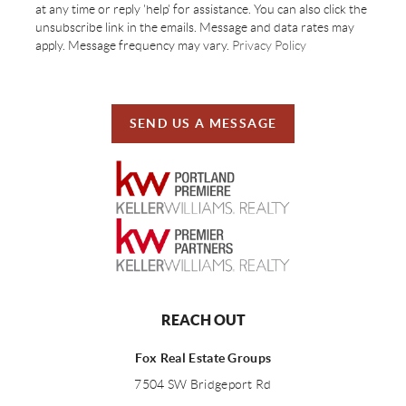
at any time or reply 'help' for assistance. You can also click the
unsubscribe link in the emails. Message and data rates may
apply. Message frequency may vary.
Privacy Policy
SEND US A MESSAGE
REACH OUT
Fox Real Estate Groups
7504 SW Bridgeport Rd