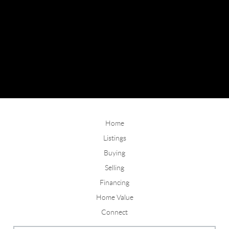
Home
Listings
Buying
Selling
Financing
Home Value
Connect