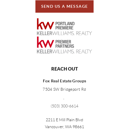
SEND US A MESSAGE
REACH OUT
Fox Real Estate Groups
7504 SW Bridgeport Rd
,
(503) 300-6614
2211 E Mill Plain Blvd
Vancouver
,
WA
98661