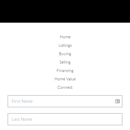
Home
Listings
Buying
Selling
Financing
Home Value
Connect