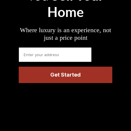
Home
Where luxury is an experience, not
just a price point