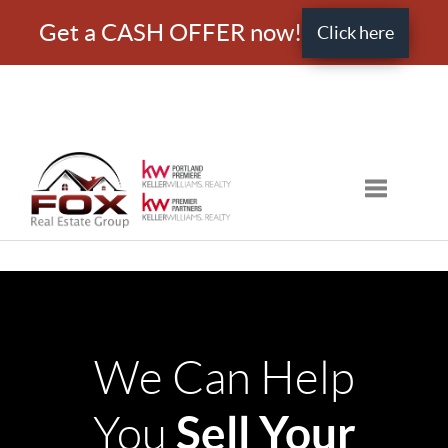
Get a CASH OFFER now!
Click here
Toggle nav
We Can Help
Sell Your
You