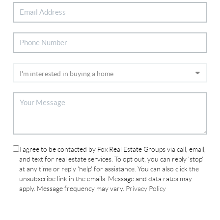
I agree to be contacted by Fox Real Estate Groups via call, email,
and text for real estate services. To opt out, you can reply 'stop'
at any time or reply 'help' for assistance. You can also click the
unsubscribe link in the emails. Message and data rates may
apply. Message frequency may vary.
Privacy Policy