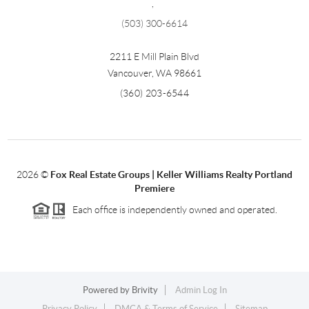
,
(503) 300-6614
2211 E Mill Plain Blvd
Vancouver
,
WA
98661
(360) 203-6544
2026
©
Fox Real Estate Groups | Keller Williams Realty Portland
Premiere
Each office is independently owned and operated.
Powered by
Brivity
Admin Log In
Privacy Policy
DMCA & Terms of Service
Sitemap