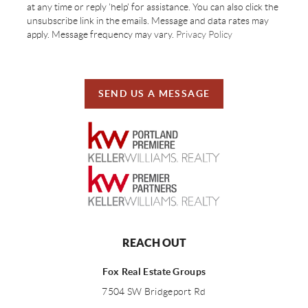
at any time or reply 'help' for assistance. You can also click the
unsubscribe link in the emails. Message and data rates may
apply. Message frequency may vary.
Privacy Policy
SEND US A MESSAGE
REACH OUT
Fox Real Estate Groups
7504 SW Bridgeport Rd