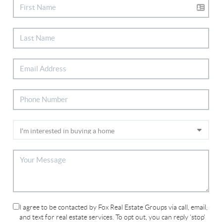
I agree to be contacted by Fox Real Estate Groups via call, email,
and text for real estate services. To opt out, you can reply 'stop'