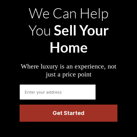
We Can Help
Sell Your
You
Home
Where luxury is an experience, not
just a price point