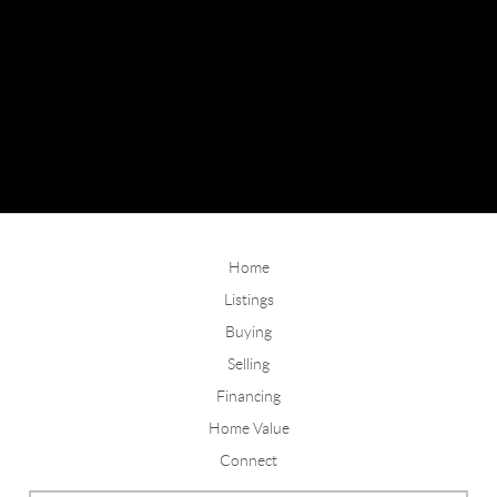
Home
Listings
Buying
Selling
Financing
Home Value
Connect