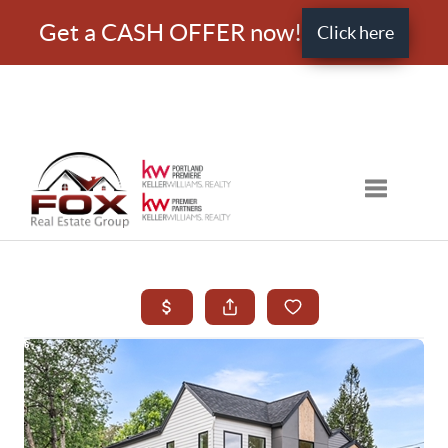
Get a CASH OFFER now!
Click here
Toggle nav