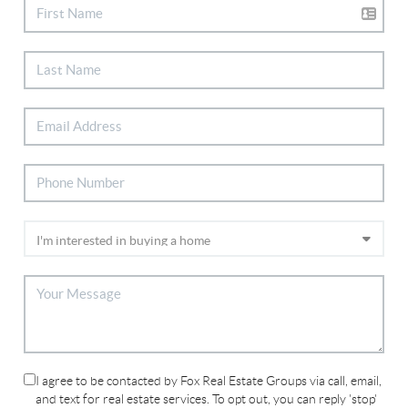
I agree to be contacted by Fox Real Estate Groups via call, email,
and text for real estate services. To opt out, you can reply 'stop'