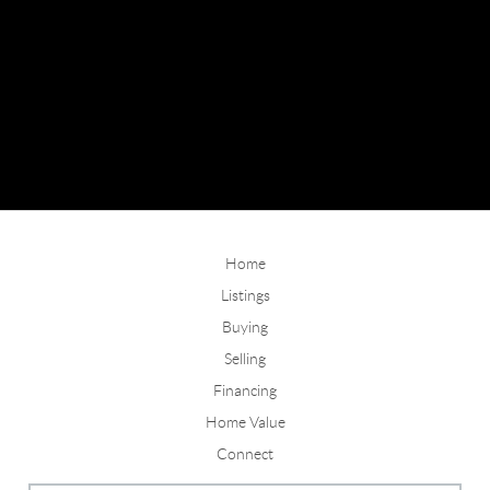
Home
Listings
Buying
Selling
Financing
Home Value
Connect