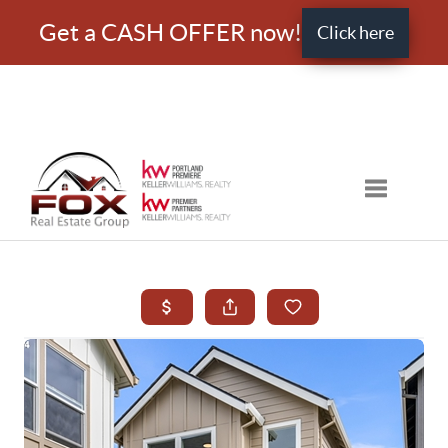
Get a CASH OFFER now!
Click here
Toggle nav