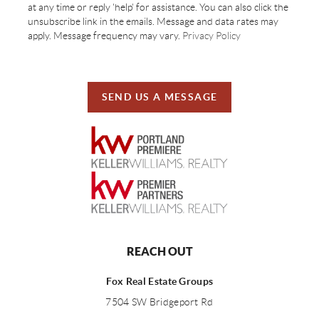
at any time or reply 'help' for assistance. You can also click the
unsubscribe link in the emails. Message and data rates may
apply. Message frequency may vary.
Privacy Policy
SEND US A MESSAGE
REACH OUT
Fox Real Estate Groups
7504 SW Bridgeport Rd