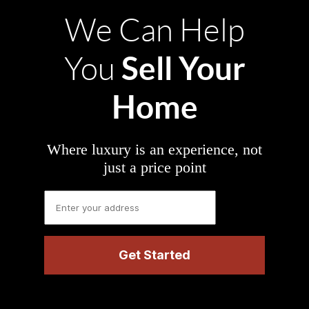
We Can Help
Sell Your
You
Home
Where luxury is an experience, not
just a price point