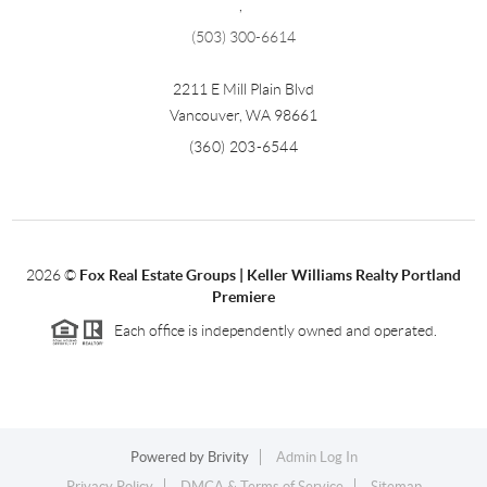
,
(503) 300-6614
2211 E Mill Plain Blvd
Vancouver
,
WA
98661
(360) 203-6544
2026
©
Fox Real Estate Groups | Keller Williams Realty Portland
Premiere
Each office is independently owned and operated.
Powered by
Brivity
Admin Log In
Privacy Policy
DMCA & Terms of Service
Sitemap